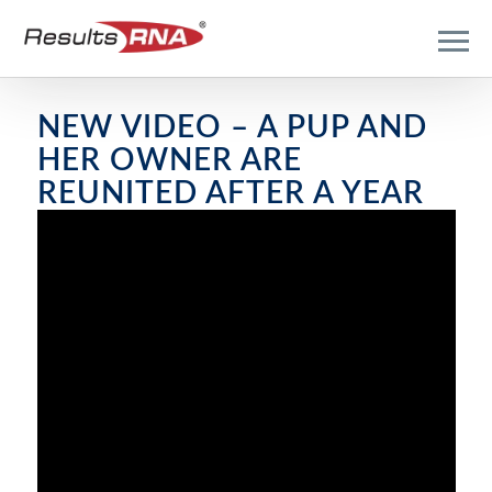
NEW VIDEO – A PUP AND
HER OWNER ARE
REUNITED AFTER A YEAR