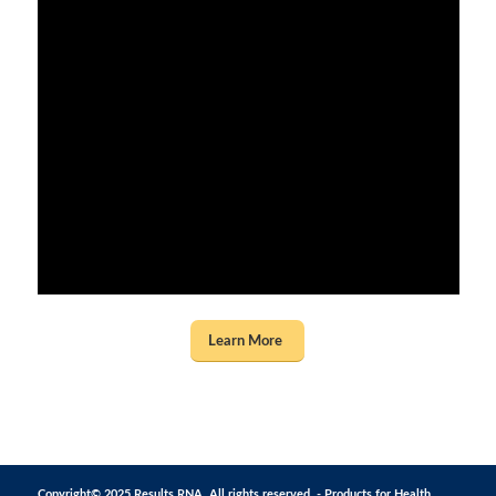
Learn More
Copyright© 2025 Results RNA. All rights reserved. - Products for Health