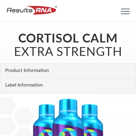
CORTISOL CALM
EXTRA STRENGTH
Product Information
Label Information