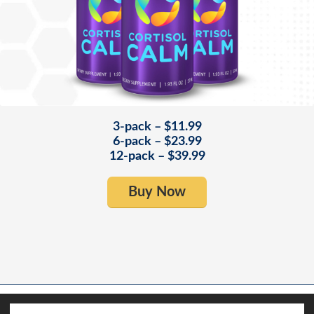
3-pack – $11.99
6-pack – $23.99
12-pack – $39.99
Buy Now
Copyright© 2025 Results RNA. All rights reserved. - Products for Health Care
Professionals. Results RNA® Oral sprays. Effective. Affordable.
This site uses cookies. By continuing to browse the site, you are