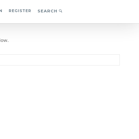
N
REGISTER
SEARCH
low.