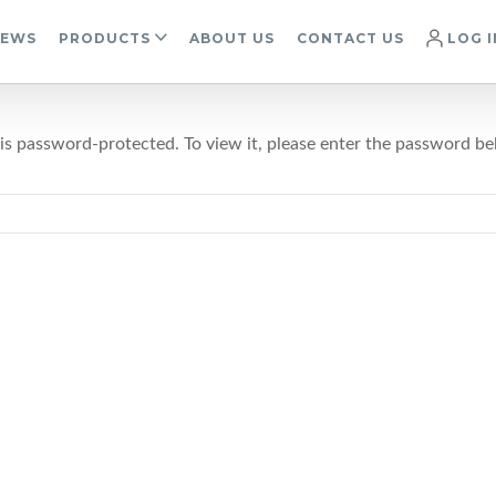
IEWS
PRODUCTS
ABOUT US
CONTACT US
LOG I
 is password-protected. To view it, please enter the password be