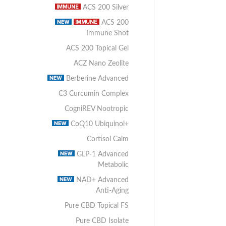
ACS 200 Silver
ACS 200
Immune Shot
ACS 200 Topical Gel
ACZ Nano Zeolite
Berberine Advanced
C3 Curcumin Complex
CogniREV Nootropic
CoQ10 Ubiquinol+
Cortisol Calm
GLP-1 Advanced
Metabolic
NAD+ Advanced
Anti-Aging
Pure CBD Topical FS
Pure CBD Isolate