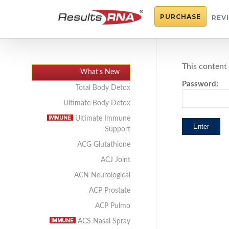
PURCHASE
REV
This content
What’s New
Password:
Total Body Detox
Ultimate Body Detox
Ultimate Immune
Support
ACG Glutathione
ACJ Joint
ACN Neurological
ACP Prostate
ACP Pulmo
ACS Nasal Spray