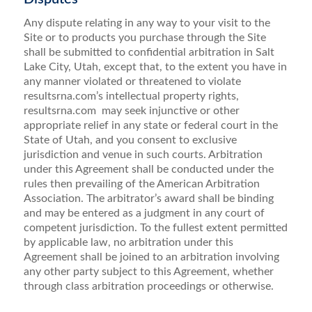
Any dispute relating in any way to your visit to the
Site or to products you purchase through the Site
shall be submitted to confidential arbitration in Salt
Lake City, Utah, except that, to the extent you have in
any manner violated or threatened to violate
resultsrna.com’s intellectual property rights,
resultsrna.com may seek injunctive or other
appropriate relief in any state or federal court in the
State of Utah, and you consent to exclusive
jurisdiction and venue in such courts. Arbitration
under this Agreement shall be conducted under the
rules then prevailing of the American Arbitration
Association. The arbitrator’s award shall be binding
and may be entered as a judgment in any court of
competent jurisdiction. To the fullest extent permitted
by applicable law, no arbitration under this
Agreement shall be joined to an arbitration involving
any other party subject to this Agreement, whether
through class arbitration proceedings or otherwise.