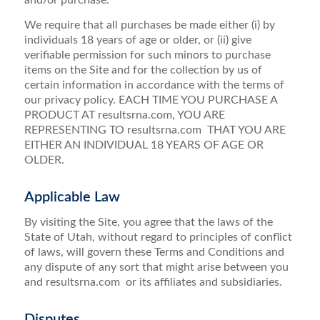
and/or purchase.
We require that all purchases be made either (i) by
individuals 18 years of age or older, or (ii) give
verifiable permission for such minors to purchase
items on the Site and for the collection by us of
certain information in accordance with the terms of
our privacy policy. EACH TIME YOU PURCHASE A
PRODUCT AT resultsrna.com, YOU ARE
REPRESENTING TO resultsrna.com THAT YOU ARE
EITHER AN INDIVIDUAL 18 YEARS OF AGE OR
OLDER.
Applicable Law
By visiting the Site, you agree that the laws of the
State of Utah, without regard to principles of conflict
of laws, will govern these Terms and Conditions and
any dispute of any sort that might arise between you
and resultsrna.com or its affiliates and subsidiaries.
Disputes