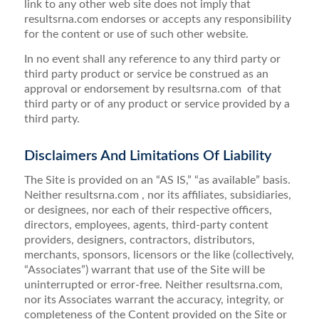
link to any other web site does not imply that
resultsrna.com endorses or accepts any responsibility
for the content or use of such other website.
In no event shall any reference to any third party or
third party product or service be construed as an
approval or endorsement by resultsrna.com of that
third party or of any product or service provided by a
third party.
Disclaimers And Limitations Of Liability
The Site is provided on an “AS IS,” “as available” basis.
Neither resultsrna.com , nor its affiliates, subsidiaries,
or designees, nor each of their respective officers,
directors, employees, agents, third-party content
providers, designers, contractors, distributors,
merchants, sponsors, licensors or the like (collectively,
“Associates”) warrant that use of the Site will be
uninterrupted or error-free. Neither resultsrna.com,
nor its Associates warrant the accuracy, integrity, or
completeness of the Content provided on the Site or