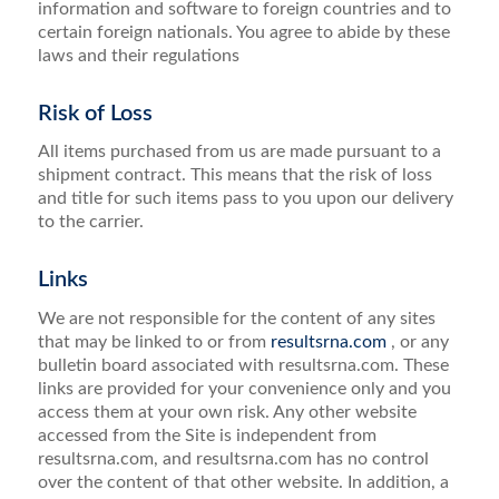
information and software to foreign countries and to
certain foreign nationals. You agree to abide by these
laws and their regulations
Risk of Loss
All items purchased from us are made pursuant to a
shipment contract. This means that the risk of loss
and title for such items pass to you upon our delivery
to the carrier.
Links
We are not responsible for the content of any sites
that may be linked to or from
resultsrna.com
, or any
bulletin board associated with resultsrna.com. These
links are provided for your convenience only and you
access them at your own risk. Any other website
accessed from the Site is independent from
resultsrna.com, and resultsrna.com has no control
over the content of that other website. In addition, a