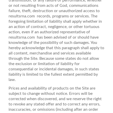
transmission, or any failure of performance, whether
or not resulting from acts of God, communications
failure, theft, destruction or unauthorized access to
resultsrna.com records, programs or services. The
foregoing limitation of liability shall apply whether in
an action of contract, negligence, or other tortuous
action, even if an authorized representative of
resultsrna.com has been advised of or should have
knowledge of the possibility of such damages. You
hereby acknowledge that this paragraph shall apply to
all content, merchandise and services available
through the Site. Because some states do not allow
the exclusion or limitation of liability for
consequential or incidental damages, in such states
liability is limited to the fullest extent permitted by
law.
Prices and availability of products on the Site are
subject to change without notice. Errors will be
corrected when discovered, and we reserve the right
to revoke any stated offer and to correct any errors,
inaccuracies, or omissions (including after an order