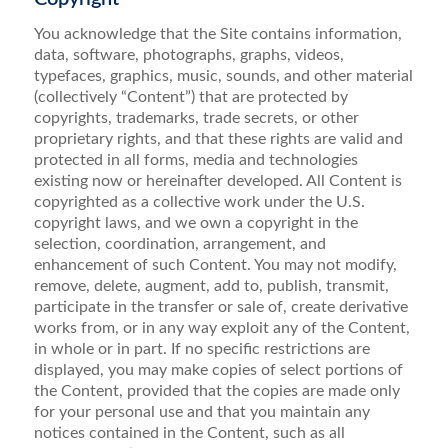
You acknowledge that the Site contains information,
data, software, photographs, graphs, videos,
typefaces, graphics, music, sounds, and other material
(collectively “Content”) that are protected by
copyrights, trademarks, trade secrets, or other
proprietary rights, and that these rights are valid and
protected in all forms, media and technologies
existing now or hereinafter developed. All Content is
copyrighted as a collective work under the U.S.
copyright laws, and we own a copyright in the
selection, coordination, arrangement, and
enhancement of such Content. You may not modify,
remove, delete, augment, add to, publish, transmit,
participate in the transfer or sale of, create derivative
works from, or in any way exploit any of the Content,
in whole or in part. If no specific restrictions are
displayed, you may make copies of select portions of
the Content, provided that the copies are made only
for your personal use and that you maintain any
notices contained in the Content, such as all