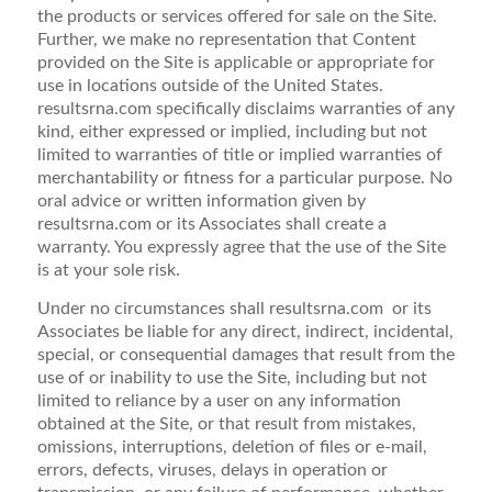
the products or services offered for sale on the Site.
Further, we make no representation that Content
provided on the Site is applicable or appropriate for
use in locations outside of the United States.
resultsrna.com specifically disclaims warranties of any
kind, either expressed or implied, including but not
limited to warranties of title or implied warranties of
merchantability or fitness for a particular purpose. No
oral advice or written information given by
resultsrna.com or its Associates shall create a
warranty. You expressly agree that the use of the Site
is at your sole risk.
Under no circumstances shall resultsrna.com or its
Associates be liable for any direct, indirect, incidental,
special, or consequential damages that result from the
use of or inability to use the Site, including but not
limited to reliance by a user on any information
obtained at the Site, or that result from mistakes,
omissions, interruptions, deletion of files or e-mail,
errors, defects, viruses, delays in operation or