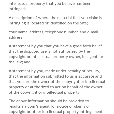
intellectual property that you believe has been
infringed;
A description of where the material that you claim is
infringing is located or identified on the Site;
Your name, address, telephone number, and e-mail
address;
A statement by you that you have a good faith belief
that the disputed use is not authorized by the
copyright or intellectual property owner, its agent, or
the law; and
A statement by you, made under penalty of perjury,
that the information submitted to us is accurate and
that you are the owner of the copyright or intellectual
property or authorized to act on behalf of the owner
of the copyright or intellectual property.
The above information should be provided to
resultsrna.com ‘s agent for notice of claims of
copyright or other intellectual property infringement,