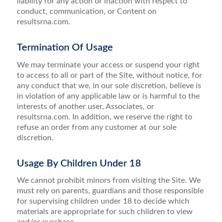
liability for any action or inaction with respect to
conduct, communication, or Content on
resultsrna.com.
Termination Of Usage
We may terminate your access or suspend your right
to access to all or part of the Site, without notice, for
any conduct that we, in our sole discretion, believe is
in violation of any applicable law or is harmful to the
interests of another user, Associates, or
resultsrna.com. In addition, we reserve the right to
refuse an order from any customer at our sole
discretion.
Usage By Children Under 18
We cannot prohibit minors from visiting the Site. We
must rely on parents, guardians and those responsible
for supervising children under 18 to decide which
materials are appropriate for such children to view