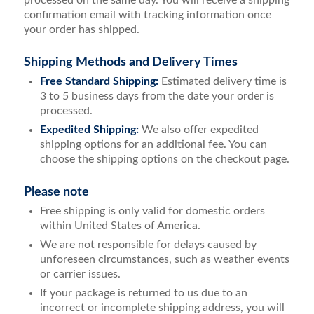
confirmation email with tracking information once
your order has shipped.
Shipping Methods and Delivery Times
Free Standard Shipping:
Estimated delivery time is
3 to 5 business days from the date your order is
processed.
Expedited Shipping:
We also offer expedited
shipping options for an additional fee. You can
choose the shipping options on the checkout page.
Please note
Free shipping is only valid for domestic orders
within United States of America.
We are not responsible for delays caused by
unforeseen circumstances, such as weather events
or carrier issues.
If your package is returned to us due to an
incorrect or incomplete shipping address, you will