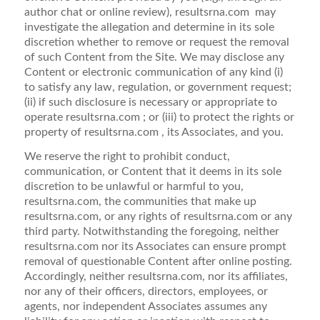
author chat or online review), resultsrna.com may
investigate the allegation and determine in its sole
discretion whether to remove or request the removal
of such Content from the Site. We may disclose any
Content or electronic communication of any kind (i)
to satisfy any law, regulation, or government request;
(ii) if such disclosure is necessary or appropriate to
operate resultsrna.com ; or (iii) to protect the rights or
property of resultsrna.com , its Associates, and you.
We reserve the right to prohibit conduct,
communication, or Content that it deems in its sole
discretion to be unlawful or harmful to you,
resultsrna.com, the communities that make up
resultsrna.com, or any rights of resultsrna.com or any
third party. Notwithstanding the foregoing, neither
resultsrna.com nor its Associates can ensure prompt
removal of questionable Content after online posting.
Accordingly, neither resultsrna.com, nor its affiliates,
nor any of their officers, directors, employees, or
agents, nor independent Associates assumes any