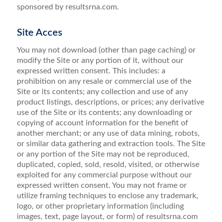
sponsored by resultsrna.com.
Site Acces
You may not download (other than page caching) or
modify the Site or any portion of it, without our
expressed written consent. This includes: a
prohibition on any resale or commercial use of the
Site or its contents; any collection and use of any
product listings, descriptions, or prices; any derivative
use of the Site or its contents; any downloading or
copying of account information for the benefit of
another merchant; or any use of data mining, robots,
or similar data gathering and extraction tools. The Site
or any portion of the Site may not be reproduced,
duplicated, copied, sold, resold, visited, or otherwise
exploited for any commercial purpose without our
expressed written consent. You may not frame or
utilize framing techniques to enclose any trademark,
logo, or other proprietary information (including
images, text, page layout, or form) of resultsrna.com