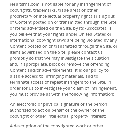
resultsrna.com is not liable for any infringement of
copyrights, trademarks, trade dress or other
proprietary or intellectual property rights arising out
of Content posted on or transmitted through the Site,
or items advertised on the Site, by its Associates. If
you believe that your rights under United States or
international copyright laws are being violated by any
Content posted on or transmitted through the Site, or
items advertised on the Site, please contact us
promptly so that we may investigate the situation
and, if appropriate, block or remove the offending
Content and/or advertisements. It is our policy to
disable access to infringing materials, and to
terminate access of repeat infringers to the Site. In
order for us to investigate your claim of infringement,
you must provide us with the following information:
An electronic or physical signature of the person
authorized to act on behalf of the owner of the
copyright or other intellectual property interest;
A description of the copyrighted work or other