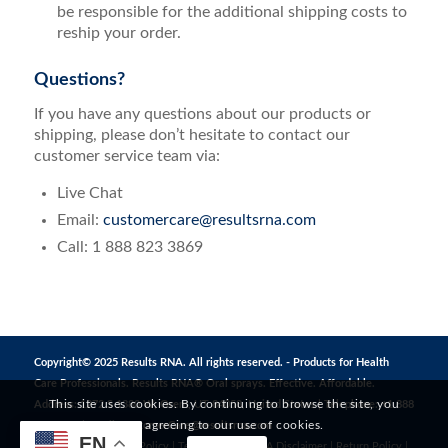
be responsible for the additional shipping costs to
reship your order.
Questions?
If you have any questions about our products or
shipping, please don’t hesitate to contact our
customer service team via:
Live Chat
Email:
customercare@resultsrna.com
Call: 1 888 823 3869
Copyright© 2025 Results RNA. All rights reserved. - Products for Health
Care Professionals. Results RNA® Oral sprays. Effective. Affordable.
This site uses cookies. By continuing to browse the site, you
Address: 1272 S 1380 W, Orem, UT 84058, United States | Telephone: +1 888
are agreeing to our use of cookies.
823 3869 | Email:
CustomerCare@resultsrna.com
EN
Privacy Policy
|
MAP Policy
|
Terms of Use
|
FDA Disclaimer
|
Return Policy
|