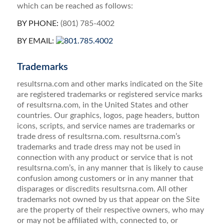
which can be reached as follows:
BY PHONE:
(801) 785-4002
BY EMAIL:
Trademarks
resultsrna.com and other marks indicated on the Site
are registered trademarks or registered service marks
of resultsrna.com, in the United States and other
countries. Our graphics, logos, page headers, button
icons, scripts, and service names are trademarks or
trade dress of resultsrna.com. resultsrna.com’s
trademarks and trade dress may not be used in
connection with any product or service that is not
resultsrna.com’s, in any manner that is likely to cause
confusion among customers or in any manner that
disparages or discredits resultsrna.com. All other
trademarks not owned by us that appear on the Site
are the property of their respective owners, who may
or may not be affiliated with, connected to, or