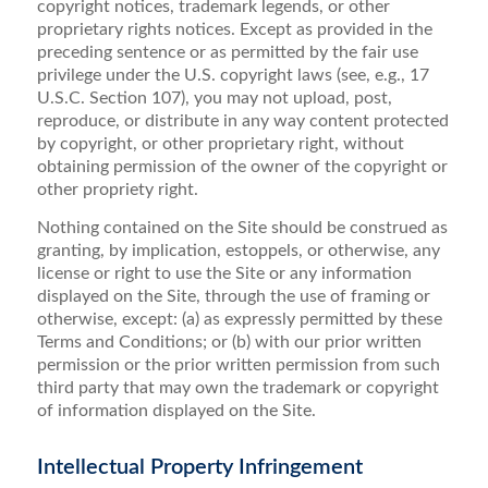
copyright notices, trademark legends, or other
proprietary rights notices. Except as provided in the
preceding sentence or as permitted by the fair use
privilege under the U.S. copyright laws (see, e.g., 17
U.S.C. Section 107), you may not upload, post,
reproduce, or distribute in any way content protected
by copyright, or other proprietary right, without
obtaining permission of the owner of the copyright or
other propriety right.
Nothing contained on the Site should be construed as
granting, by implication, estoppels, or otherwise, any
license or right to use the Site or any information
displayed on the Site, through the use of framing or
otherwise, except: (a) as expressly permitted by these
Terms and Conditions; or (b) with our prior written
permission or the prior written permission from such
third party that may own the trademark or copyright
of information displayed on the Site.
Intellectual Property Infringement