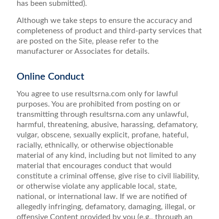
has been submitted).
Although we take steps to ensure the accuracy and
completeness of product and third-party services that
are posted on the Site, please refer to the
manufacturer or Associates for details.
Online Conduct
You agree to use resultsrna.com only for lawful
purposes. You are prohibited from posting on or
transmitting through resultsrna.com any unlawful,
harmful, threatening, abusive, harassing, defamatory,
vulgar, obscene, sexually explicit, profane, hateful,
racially, ethnically, or otherwise objectionable
material of any kind, including but not limited to any
material that encourages conduct that would
constitute a criminal offense, give rise to civil liability,
or otherwise violate any applicable local, state,
national, or international law. If we are notified of
allegedly infringing, defamatory, damaging, illegal, or
offensive Content provided by you (e.g., through an