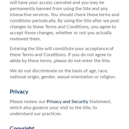
will have your access canceled and you may be
permanently banned from using the Site and any
interactive services. You should check these terms and
conditions periodically. By using the Site after we post
changes to these Terms and Conditions, you agree to
accept those changes, whether or not you actually
reviewed them.
Entering the Site will constitute your acceptance of
these Terms and Conditions. If you do not agree to
abide by these terms, please do not enter the Site.
We do not discriminate on the basis of age, race,
national origin, gender, sexual orientation or religion.
Privacy
Please review our
Privacy and Security
Statement,
which also governs your visit to the Site, to
understand our practices.
Copyright