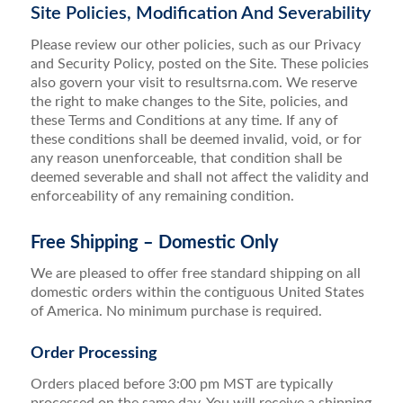
Site Policies, Modification And Severability
Please review our other policies, such as our Privacy
and Security Policy, posted on the Site. These policies
also govern your visit to resultsrna.com. We reserve
the right to make changes to the Site, policies, and
these Terms and Conditions at any time. If any of
these conditions shall be deemed invalid, void, or for
any reason unenforceable, that condition shall be
deemed severable and shall not affect the validity and
enforceability of any remaining condition.
Free Shipping – Domestic Only
We are pleased to offer free standard shipping on all
domestic orders within the contiguous United States
of America. No minimum purchase is required.
Order Processing
Orders placed before 3:00 pm MST are typically
processed on the same day. You will receive a shipping