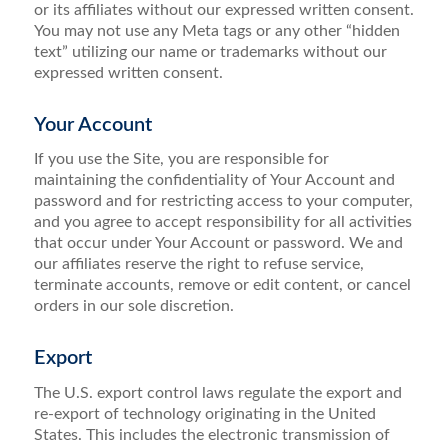
or its affiliates without our expressed written consent.
You may not use any Meta tags or any other “hidden
text” utilizing our name or trademarks without our
expressed written consent.
Your Account
If you use the Site, you are responsible for
maintaining the confidentiality of Your Account and
password and for restricting access to your computer,
and you agree to accept responsibility for all activities
that occur under Your Account or password. We and
our affiliates reserve the right to refuse service,
terminate accounts, remove or edit content, or cancel
orders in our sole discretion.
Export
The U.S. export control laws regulate the export and
re-export of technology originating in the United
States. This includes the electronic transmission of