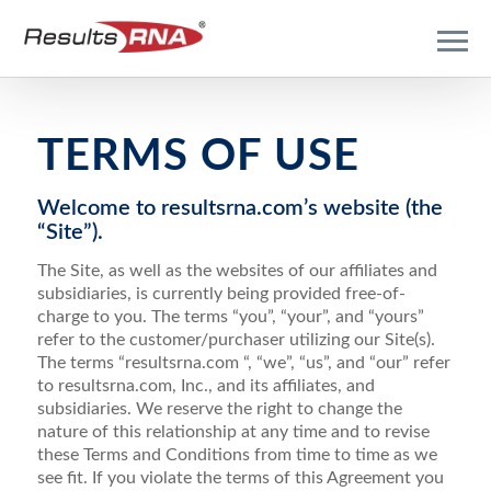
TERMS OF USE
Welcome to resultsrna.com’s website (the
“Site”).
The Site, as well as the websites of our affiliates and
subsidiaries, is currently being provided free-of-
charge to you. The terms “you”, “your”, and “yours”
refer to the customer/purchaser utilizing our Site(s).
The terms “resultsrna.com “, “we”, “us”, and “our” refer
to resultsrna.com, Inc., and its affiliates, and
subsidiaries. We reserve the right to change the
nature of this relationship at any time and to revise
these Terms and Conditions from time to time as we
see fit. If you violate the terms of this Agreement you