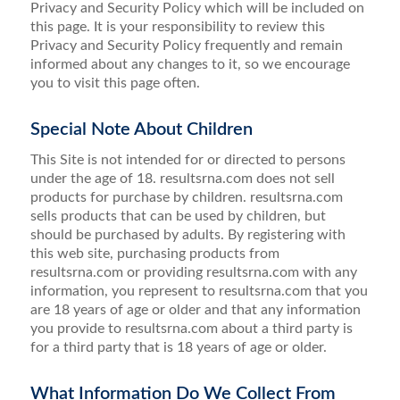
Privacy and Security Policy which will be included on
this page. It is your responsibility to review this
Privacy and Security Policy frequently and remain
informed about any changes to it, so we encourage
you to visit this page often.
Special Note About Children
This Site is not intended for or directed to persons
under the age of 18. resultsrna.com does not sell
products for purchase by children. resultsrna.com
sells products that can be used by children, but
should be purchased by adults. By registering with
this web site, purchasing products from
resultsrna.com or providing resultsrna.com with any
information, you represent to resultsrna.com that you
are 18 years of age or older and that any information
you provide to resultsrna.com about a third party is
for a third party that is 18 years of age or older.
What Information Do We Collect From