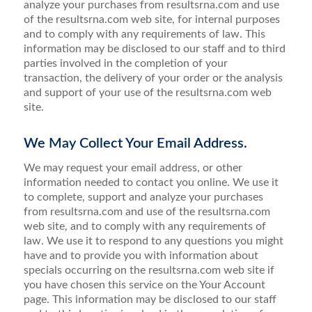
analyze your purchases from resultsrna.com and use
of the resultsrna.com web site, for internal purposes
and to comply with any requirements of law. This
information may be disclosed to our staff and to third
parties involved in the completion of your
transaction, the delivery of your order or the analysis
and support of your use of the resultsrna.com web
site.
We May Collect Your Email Address.
We may request your email address, or other
information needed to contact you online. We use it
to complete, support and analyze your purchases
from resultsrna.com and use of the resultsrna.com
web site, and to comply with any requirements of
law. We use it to respond to any questions you might
have and to provide you with information about
specials occurring on the resultsrna.com web site if
you have chosen this service on the Your Account
page. This information may be disclosed to our staff