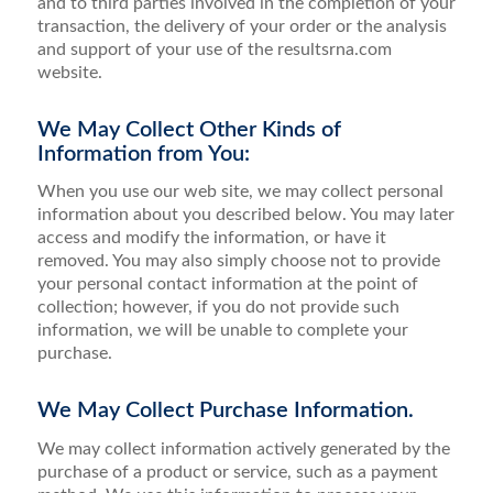
and to third parties involved in the completion of your
transaction, the delivery of your order or the analysis
and support of your use of the resultsrna.com
website.
We May Collect Other Kinds of
Information from You:
When you use our web site, we may collect personal
information about you described below. You may later
access and modify the information, or have it
removed. You may also simply choose not to provide
your personal contact information at the point of
collection; however, if you do not provide such
information, we will be unable to complete your
purchase.
We May Collect Purchase Information.
We may collect information actively generated by the
purchase of a product or service, such as a payment