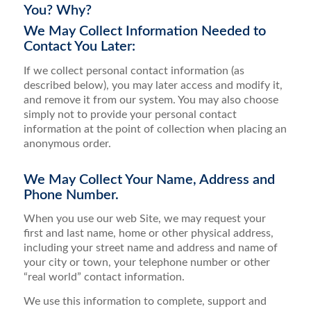
You? Why?
We May Collect Information Needed to
Contact You Later:
If we collect personal contact information (as
described below), you may later access and modify it,
and remove it from our system. You may also choose
simply not to provide your personal contact
information at the point of collection when placing an
anonymous order.
We May Collect Your Name, Address and
Phone Number.
When you use our web Site, we may request your
first and last name, home or other physical address,
including your street name and address and name of
your city or town, your telephone number or other
“real world” contact information.
We use this information to complete, support and