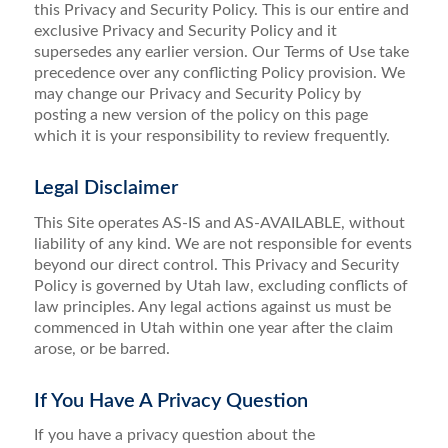
this Privacy and Security Policy. This is our entire and
exclusive Privacy and Security Policy and it
supersedes any earlier version. Our Terms of Use take
precedence over any conflicting Policy provision. We
may change our Privacy and Security Policy by
posting a new version of the policy on this page
which it is your responsibility to review frequently.
Legal Disclaimer
This Site operates AS-IS and AS-AVAILABLE, without
liability of any kind. We are not responsible for events
beyond our direct control. This Privacy and Security
Policy is governed by Utah law, excluding conflicts of
law principles. Any legal actions against us must be
commenced in Utah within one year after the claim
arose, or be barred.
If You Have A Privacy Question
If you have a privacy question about the