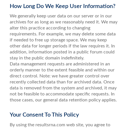
How Long Do We Keep User Information?
We generally keep user data on our server or in our
archives for as long as we reasonably need it. We may
alter this practice according to changing
requirements. For example, we may delete some data
if needed to free up storage space. We may keep
other data for longer periods if the law requires it. In
addition, information posted in a public forum could
stay in the public domain indefinitely.
Data management requests are administered in an
orderly manner to the extent feasible and within our
direct control. Note: we have greater control over
recently collected data than for archived data. Once
data is removed from the system and archived, it may
not be feasible to accommodate specific requests. In
those cases, our general data retention policy applies.
Your Consent To This Policy
By using the resultsrna.com web site, you agree to