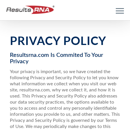
PRIVACY POLICY
Resultsrna.com Is Commited To Your
Privacy
Your privacy is important, so we have created the
following Privacy and Security Policy to let you know
what information we collect when you visit our web
site, resultsrna.com, why we collect it, and how it is
used. This Privacy and Security Policy also addresses
our data security practices, the options available to
you to access and control any personally identifiable
information you provide to us, and other matters. This
Privacy and Security Policy is governed by our Terms
of Use. We may periodically make changes to this