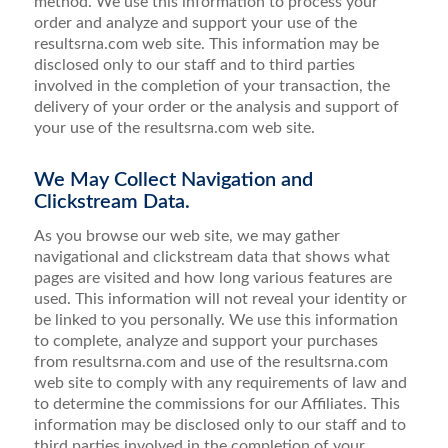
method. We use this information to process your
order and analyze and support your use of the
resultsrna.com web site. This information may be
disclosed only to our staff and to third parties
involved in the completion of your transaction, the
delivery of your order or the analysis and support of
your use of the resultsrna.com web site.
We May Collect Navigation and
Clickstream Data.
As you browse our web site, we may gather
navigational and clickstream data that shows what
pages are visited and how long various features are
used. This information will not reveal your identity or
be linked to you personally. We use this information
to complete, analyze and support your purchases
from resultsrna.com and use of the resultsrna.com
web site to comply with any requirements of law and
to determine the commissions for our Affiliates. This
information may be disclosed only to our staff and to
third parties involved in the completion of your