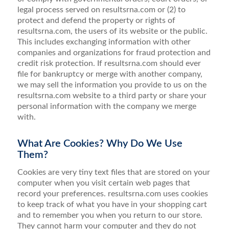
legal process served on resultsrna.com or (2) to
protect and defend the property or rights of
resultsrna.com, the users of its website or the public.
This includes exchanging information with other
companies and organizations for fraud protection and
credit risk protection. If resultsrna.com should ever
file for bankruptcy or merge with another company,
we may sell the information you provide to us on the
resultsrna.com website to a third party or share your
personal information with the company we merge
with.
What Are Cookies? Why Do We Use
Them?
Cookies are very tiny text files that are stored on your
computer when you visit certain web pages that
record your preferences. resultsrna.com uses cookies
to keep track of what you have in your shopping cart
and to remember you when you return to our store.
They cannot harm your computer and they do not