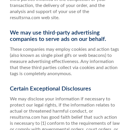
transaction, the delivery of your order, and the
analysis and support of your use of the
resultsrna.com web site.
We may use third-party advertising
companies to serve ads on our behalf.
These companies may employ cookies and action tags
(also known as single pixel gifs or web beacons) to
measure advertising effectiveness. Any information
that these third parties collect via cookies and action
tags is completely anonymous.
Certain Exceptional Disclosures
We may disclose your information if necessary to
protect our legal rights, if the information relates to
actual or threatened harmful conduct, or
resultsrna.com has good faith belief that such action
is necessary to (1) conform to the requirements of law
or comply with governmental orders, court orders, or