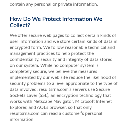
contain any personal or private information.
How Do We Protect Information We
Collect?
We offer secure web pages to collect certain kinds of
user information and we store certain kinds of data in
encrypted form. We follow reasonable technical and
management practices to help protect the
confidentiality, security and integrity of data stored
on our system. While no computer system is
completely secure, we believe the measures
implemented by our web site reduce the likelihood of
security problems to a level appropriate to the type of
data involved. resultsrna.com’s servers use Secure
Sockets Layer (SSL), an encryption technology that
works with Netscape Navigator, Microsoft Internet
Explorer, and AOL’s browser, so that only
resultsrna.com can read a customer’s personal
information.