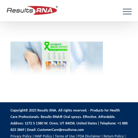
Copyright© 2025 Results RNA. All rights reserved. - Products for Health
Care Professionals. Results RNA® Oral sprays. Effective. Affordable.
Address: 1272 S 1380 W, Orem, UT 84058, United States | Telephone: +1 888
823 3869 | Email:
CustomerCare@resultsrna.com
Privacy Policy
|
MAP Policy
|
Terms of Use
|
FDA Disclaimer
|
Return Policy
|