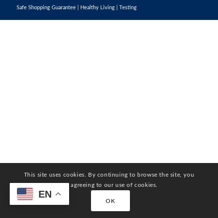
Safe Shopping Guarantee
|
Healthy Living
|
Testing
This site uses cookies. By continuing to browse the site, you
are agreeing to our use of cookies.
EN
OK