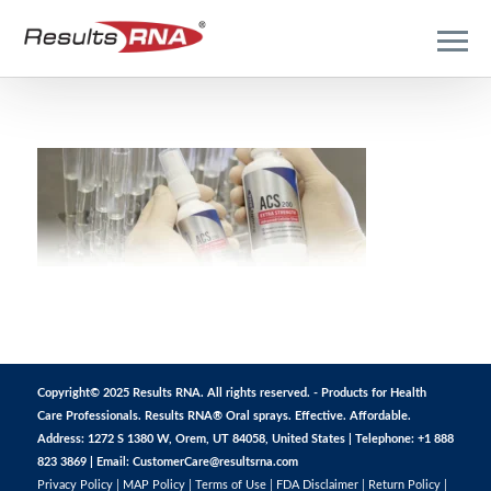
Copyright© 2025 Results RNA. All rights reserved. - Products for Health
Care Professionals. Results RNA® Oral sprays. Effective. Affordable.
Address: 1272 S 1380 W, Orem, UT 84058, United States | Telephone: +1 888
823 3869 | Email:
CustomerCare@resultsrna.com
Privacy Policy
|
MAP Policy
|
Terms of Use
|
FDA Disclaimer
|
Return Policy
|