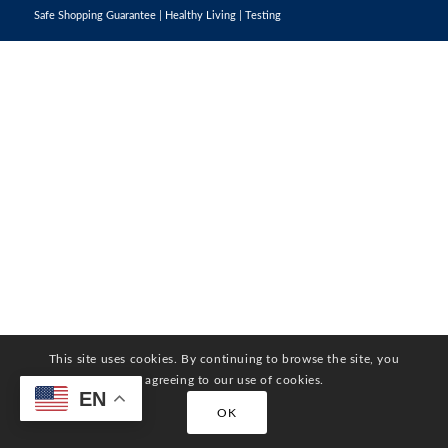
Safe Shopping Guarantee
|
Healthy Living
|
Testing
This site uses cookies. By continuing to browse the site, you
are agreeing to our use of cookies.
EN
OK