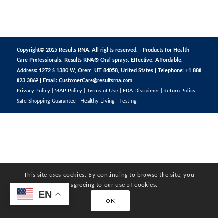
Copyright© 2025 Results RNA. All rights reserved. - Products for Health
Care Professionals. Results RNA® Oral sprays. Effective. Affordable.
Address: 1272 S 1380 W, Orem, UT 84058, United States | Telephone: +1 888
823 3869 | Email:
CustomerCare@resultsrna.com
Privacy Policy
|
MAP Policy
|
Terms of Use
|
FDA Disclaimer
|
Return Policy
|
Safe Shopping Guarantee
|
Healthy Living
|
Testing
This site uses cookies. By continuing to browse the site, you
are agreeing to our use of cookies.
EN
OK