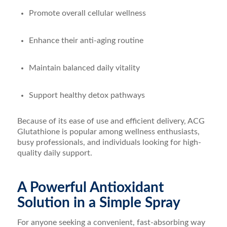
Promote overall cellular wellness
Enhance their anti-aging routine
Maintain balanced daily vitality
Support healthy detox pathways
Because of its ease of use and efficient delivery, ACG
Glutathione is popular among wellness enthusiasts,
busy professionals, and individuals looking for high-
quality daily support.
A Powerful Antioxidant
Solution in a Simple Spray
For anyone seeking a convenient, fast-absorbing way