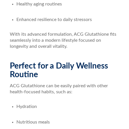
Healthy aging routines
Enhanced resilience to daily stressors
With its advanced formulation, ACG Glutathione fits
seamlessly into a modern lifestyle focused on
longevity and overall vitality.
Perfect for a Daily Wellness
Routine
ACG Glutathione can be easily paired with other
health-focused habits, such as:
Hydration
Nutritious meals