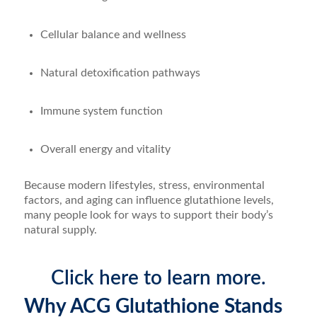
Cellular balance and wellness
Natural detoxification pathways
Immune system function
Overall energy and vitality
Because modern lifestyles, stress, environmental
factors, and aging can influence glutathione levels,
many people look for ways to support their body’s
natural supply.
Click here to learn more.
Why ACG Glutathione Stands