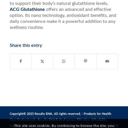
to support their body’s natural glutathione levels,
ACG Glutathione
offers an advanced and effective
option. Its nano technology, antioxidant benefits, and
daily convenience make it a powerful addition to any
wellness routine.
Share this entry
Copyright© 2025 Results RNA. All rights reserved. - Products for Health
Care Professionals. Results RNA® Oral sprays. Effective. Affordable.
This site uses cookies. By continuing to browse the site, you
Address: 1272 S 1380 W, Orem, UT 84058, United States | Telephone: +1 888