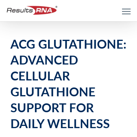
ACG GLUTATHIONE:
ADVANCED
CELLULAR
GLUTATHIONE
SUPPORT FOR
DAILY WELLNESS