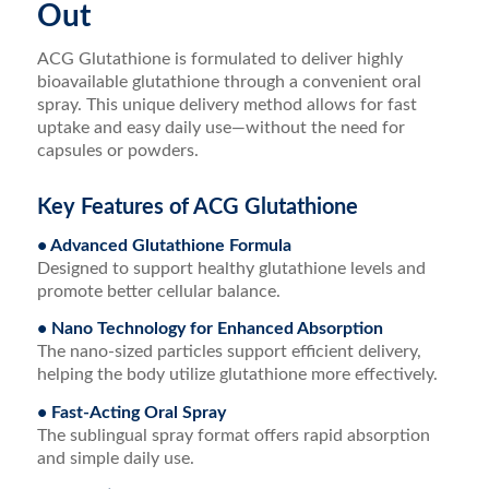
Out
ACG Glutathione is formulated to deliver highly
bioavailable glutathione through a convenient oral
spray. This unique delivery method allows for fast
uptake and easy daily use—without the need for
capsules or powders.
Key Features of ACG Glutathione
• Advanced Glutathione Formula
Designed to support healthy glutathione levels and
promote better cellular balance.
• Nano Technology for Enhanced Absorption
The nano-sized particles support efficient delivery,
helping the body utilize glutathione more effectively.
• Fast-Acting Oral Spray
The sublingual spray format offers rapid absorption
and simple daily use.