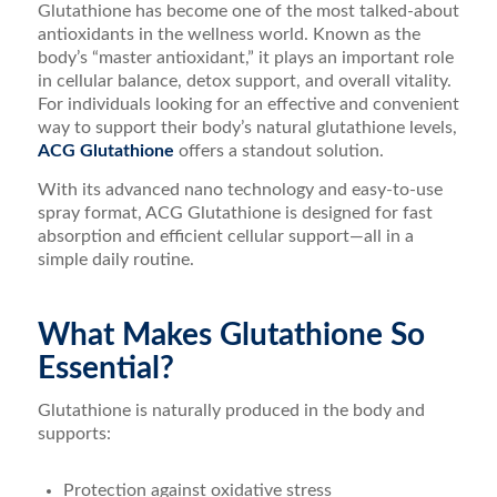
Glutathione has become one of the most talked-about
antioxidants in the wellness world. Known as the
body’s “master antioxidant,” it plays an important role
in cellular balance, detox support, and overall vitality.
For individuals looking for an effective and convenient
way to support their body’s natural glutathione levels,
ACG Glutathione
offers a standout solution.
With its advanced nano technology and easy-to-use
spray format, ACG Glutathione is designed for fast
absorption and efficient cellular support—all in a
simple daily routine.
What Makes Glutathione So
Essential?
Glutathione is naturally produced in the body and
supports:
Protection against oxidative stress