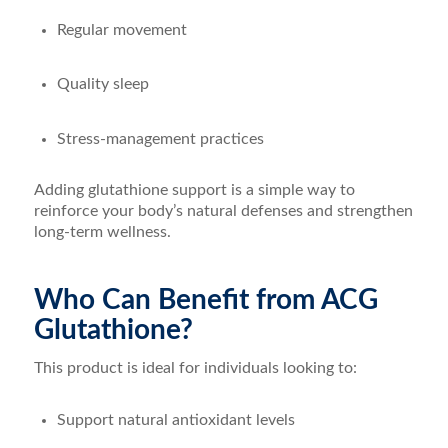
Regular movement
Quality sleep
Stress-management practices
Adding glutathione support is a simple way to
reinforce your body’s natural defenses and strengthen
long-term wellness.
Who Can Benefit from ACG
Glutathione?
This product is ideal for individuals looking to:
Support natural antioxidant levels