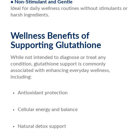
• Non-Stimulant and Gentle
Ideal for daily wellness routines without stimulants or
harsh ingredients.
Wellness Benefits of
Supporting Glutathione
While not intended to diagnose or treat any
condition, glutathione support is commonly
associated with enhancing everyday wellness,
including:
Antioxidant protection
Cellular energy and balance
Natural detox support