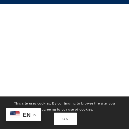
This site uses cookies. By continuing to browse the site, you
are agreeing to our use of cookies.
EN
OK