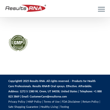
Copyright© 2025 Results RNA. All rights reserved. - Products for Health
Care Professionals. Results RNA® Oral sprays. Effective. Affordable.
Address: 1272 S 1380 W, Orem, UT 84058, United States | Telephone: +1 888
823 3869 | Email:
CustomerCare@resultsrna.com
Privacy Policy
|
MAP Policy
|
Terms of Use
|
FDA Disclaimer
|
Return Policy
|
Safe Shopping Guarantee
|
Healthy Living
|
Testing