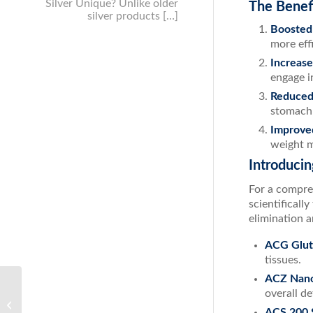
Silver Unique? Unlike older
The Benef
silver products […]
Boosted
more effi
Increase
engage in
Reduced 
stomach 
Improved
weight 
Introduci
For a compre
scientificall
elimination a
ACG Glut
tissues.
ACZ Nano
Understanding Fungal Nail Infections
overall de
and the Benefits of ACS 200 Silver
ACS 200 S