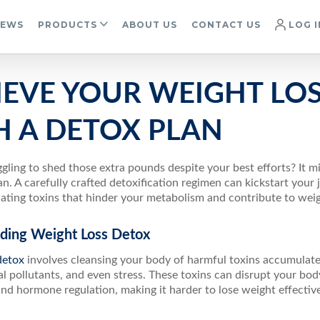
IEWS
PRODUCTS
ABOUT US
CONTACT US
LOG I
IEVE YOUR WEIGHT LO
H A DETOX PLAN
gling to shed those extra pounds despite your best efforts? It m
an. A carefully crafted detoxification regimen can kickstart your
ating toxins that hinder your metabolism and contribute to weig
ding Weight Loss Detox
detox
involves cleansing your body of harmful toxins accumulate
 pollutants, and even stress. These toxins can disrupt your body
d hormone regulation, making it harder to lose weight effective