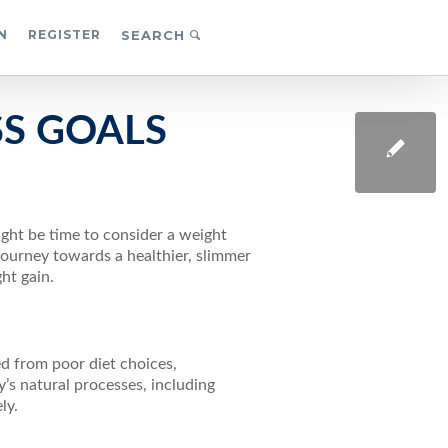
N
REGISTER
SEARCH
SS GOALS
ight be time to consider a weight
 journey towards a healthier, slimmer
ht gain.
d from poor diet choices,
’s natural processes, including
ly.