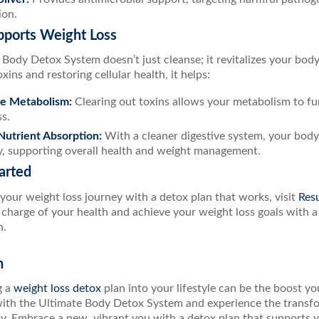
ion.
pports Weight Loss
Body Detox System doesn’t just cleanse; it revitalizes your body’s 
xins and restoring cellular health, it helps:
te Metabolism:
Clearing out toxins allows your metabolism to fun
ss.
utrient Absorption:
With a cleaner digestive system, your bod
ly, supporting overall health and weight management.
arted
your weight loss journey with a detox plan that works, visit
Resu
e charge of your health and achieve your weight loss goals with a
n.
n
g a
weight loss detox
plan into your lifestyle can be the boost y
with the Ultimate Body Detox System and experience the transfor
dy. Embrace a new, vibrant you with a detox plan that supports y