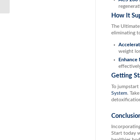
Glutathione...
regenerat
How It Su
The Ultimate 
eliminating to
Accelera
weight lo
Enhance N
effective
Getting St
To jumpstart 
System
. Tak
detoxificatio
Conclusio
Incorporatin
Start today 
healthier bo