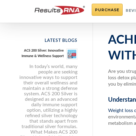
PURCHASE
REV
ACH
LATEST BLOGS
ACS 200 Silver: Innovative
WIT
Immune & Wellness Support
In today’s world, many
Are you strug
people are seeking
innovative ways to support
loss detox pl
their overall wellness and
you by elimin
maintain a strong defense
system. ACS 200 Silver is
designed as an advanced
Understan
daily immune support
option, utilizing a highly
Weight loss 
refined silver technology
environmental
that stands apart from
metabolism an
traditional silver formulas.
What Makes ACS 200