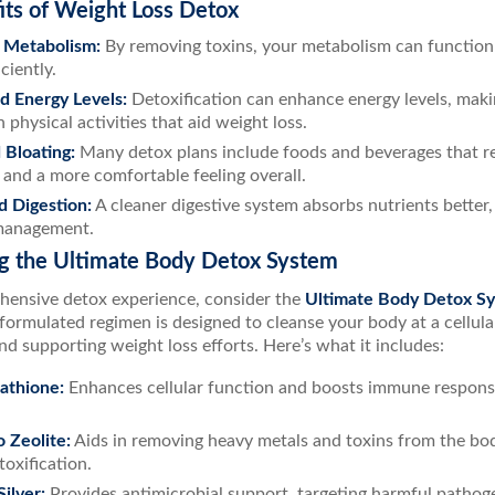
its of Weight Loss Detox
 Metabolism:
By removing toxins, your metabolism can function 
ciently.
d Energy Levels:
Detoxification can enhance energy levels, maki
 physical activities that aid weight loss.
Bloating:
Many detox plans include foods and beverages that red
and a more comfortable feeling overall.
 Digestion:
A cleaner digestive system absorbs nutrients better,
management.
ng the Ultimate Body Detox System
hensive detox experience, consider the
Ultimate Body Detox S
y formulated regimen is designed to cleanse your body at a cellula
nd supporting weight loss efforts. Here’s what it includes:
athione:
Enhances cellular function and boosts immune response,
 Zeolite:
Aids in removing heavy metals and toxins from the bod
toxification.
ilver:
Provides antimicrobial support, targeting harmful pathog