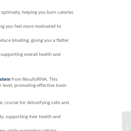
optimally, helping you burn calories
ng you feel more motivated to
uce bloating, giving you a flatter
 supporting overall health and
ystem
from ResultsRNA. This
r level, promoting effective toxin
 crucial for detoxifying cells and
y, supporting liver health and
Bo
ens while promoting cellular
Ul