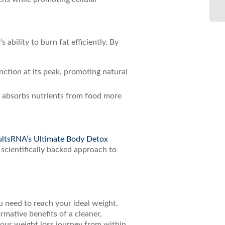
ability to burn fat efficiently. By
ction at its peak, promoting natural
y absorbs nutrients from food more
ltsRNA’s Ultimate Body Detox
 scientifically backed approach to
ou need to reach your ideal weight.
mative benefits of a cleaner,
our weight loss journey from within.