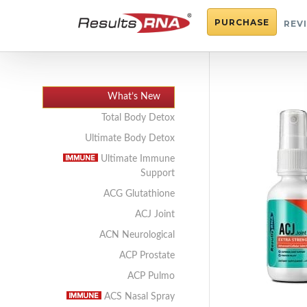
PURCHASE
REV
What’s New
Total Body Detox
Ultimate Body Detox
Ultimate Immune
Support
ACG Glutathione
ACJ Joint
ACN Neurological
ACP Prostate
ACP Pulmo
ACS Nasal Spray