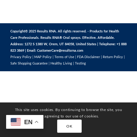
Copyright© 2025 Results RNA. All rights reserved. - Products for Health
Care Professionals. Results RNA® Oral sprays. Effective. Affordable.
Address: 1272 S 1380 W, Orem, UT 84058, United States | Telephone: +1 888
823 3869 | Email:
CustomerCare@resultsrna.com
Privacy Policy
|
MAP Policy
|
Terms of Use
|
FDA Disclaimer
|
Return Policy
|
Safe Shopping Guarantee
|
Healthy Living
|
Testing
This site uses cookies. By continuing to browse the site, you
are agreeing to our use of cookies.
EN
OK