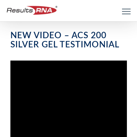
NEW VIDEO – ACS 200
SILVER GEL TESTIMONIAL