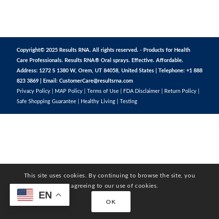
Copyright© 2025 Results RNA. All rights reserved. - Products for Health
Care Professionals. Results RNA® Oral sprays. Effective. Affordable.
Address: 1272 S 1380 W, Orem, UT 84058, United States | Telephone: +1 888
823 3869 | Email:
CustomerCare@resultsrna.com
Privacy Policy
|
MAP Policy
|
Terms of Use
|
FDA Disclaimer
|
Return Policy
|
Safe Shopping Guarantee
|
Healthy Living
|
Testing
This site uses cookies. By continuing to browse the site, you
are agreeing to our use of cookies.
EN
OK