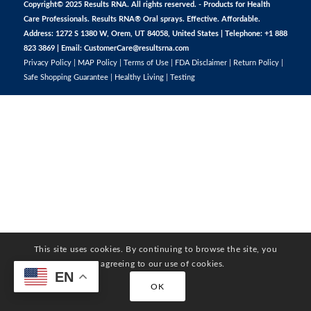
Copyright© 2025 Results RNA. All rights reserved. - Products for Health
Care Professionals. Results RNA® Oral sprays. Effective. Affordable.
Address: 1272 S 1380 W, Orem, UT 84058, United States | Telephone: +1 888
823 3869 | Email:
CustomerCare@resultsrna.com
Privacy Policy
|
MAP Policy
|
Terms of Use
|
FDA Disclaimer
|
Return Policy
|
Safe Shopping Guarantee
|
Healthy Living
|
Testing
This site uses cookies. By continuing to browse the site, you
are agreeing to our use of cookies.
EN
OK