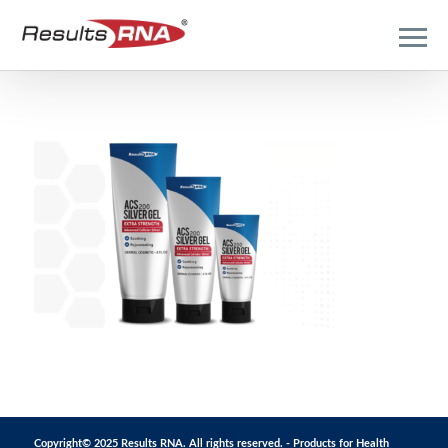
Copyright© 2025 Results RNA. All rights reserved. - Products for Health