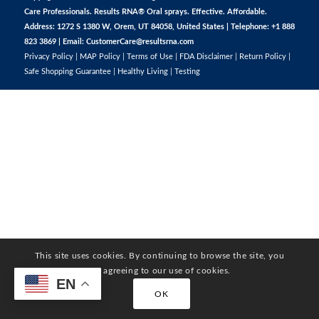
Care Professionals. Results RNA® Oral sprays. Effective. Affordable.
Address: 1272 S 1380 W, Orem, UT 84058, United States | Telephone: +1 888
823 3869 | Email:
CustomerCare@resultsrna.com
Privacy Policy
|
MAP Policy
|
Terms of Use
|
FDA Disclaimer
|
Return Policy
|
Safe Shopping Guarantee
|
Healthy Living
|
Testing
This site uses cookies. By continuing to browse the site, you
are agreeing to our use of cookies.
EN
OK