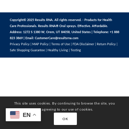
Copyright© 2025 Results RNA. All rights reserved. - Products for Health
Care Professionals. Results RNA® Oral sprays. Effective. Affordable.
Address: 1272 S 1380 W, Orem, UT 84058, United States | Telephone: +1 888
823 3869 | Email:
CustomerCare@resultsrna.com
Privacy Policy
|
MAP Policy
|
Terms of Use
|
FDA Disclaimer
|
Return Policy
|
Safe Shopping Guarantee
|
Healthy Living
|
Testing
This site uses cookies. By continuing to browse the site, you
are agreeing to our use of cookies.
EN
OK