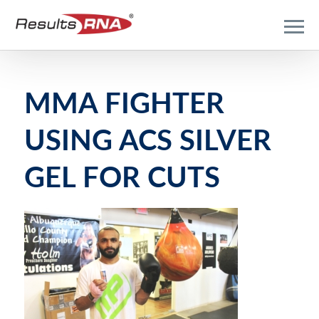
MMA FIGHTER
USING ACS SILVER
GEL FOR CUTS