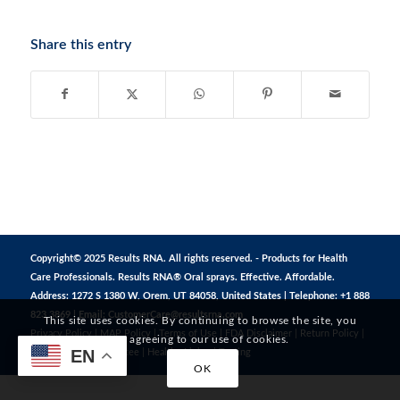
Share this entry
Copyright© 2025 Results RNA. All rights reserved. - Products for Health
Care Professionals. Results RNA® Oral sprays. Effective. Affordable.
Address: 1272 S 1380 W, Orem, UT 84058, United States | Telephone: +1 888
823 3869 | Email:
CustomerCare@resultsrna.com
This site uses cookies. By continuing to browse the site, you
Privacy Policy
|
MAP Policy
|
Terms of Use
|
FDA Disclaimer
|
Return Policy
|
are agreeing to our use of cookies.
EN
Safe Shopping Guarantee
|
Healthy Living
|
Testing
OK