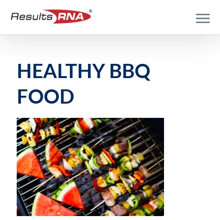
HEALTHY BBQ
FOOD