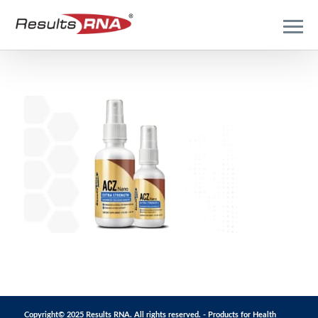
Copyright© 2025 Results RNA. All rights reserved. - Products for Health