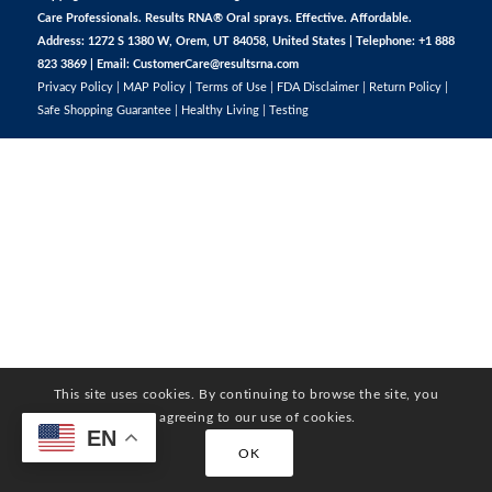
Care Professionals. Results RNA® Oral sprays. Effective. Affordable.
Address: 1272 S 1380 W, Orem, UT 84058, United States | Telephone: +1 888
823 3869 | Email:
CustomerCare@resultsrna.com
Privacy Policy
|
MAP Policy
|
Terms of Use
|
FDA Disclaimer
|
Return Policy
|
Safe Shopping Guarantee
|
Healthy Living
|
Testing
This site uses cookies. By continuing to browse the site, you
are agreeing to our use of cookies.
EN
OK