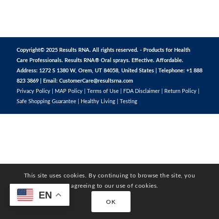
Copyright© 2025 Results RNA. All rights reserved. - Products for Health
Care Professionals. Results RNA® Oral sprays. Effective. Affordable.
Address: 1272 S 1380 W, Orem, UT 84058, United States | Telephone: +1 888
823 3869 | Email:
CustomerCare@resultsrna.com
Privacy Policy
|
MAP Policy
|
Terms of Use
|
FDA Disclaimer
|
Return Policy
|
Safe Shopping Guarantee
|
Healthy Living
|
Testing
This site uses cookies. By continuing to browse the site, you
are agreeing to our use of cookies.
EN
OK