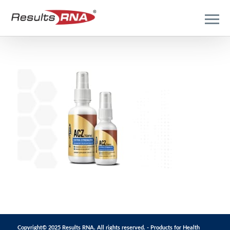
Copyright© 2025 Results RNA. All rights reserved. - Products for Health