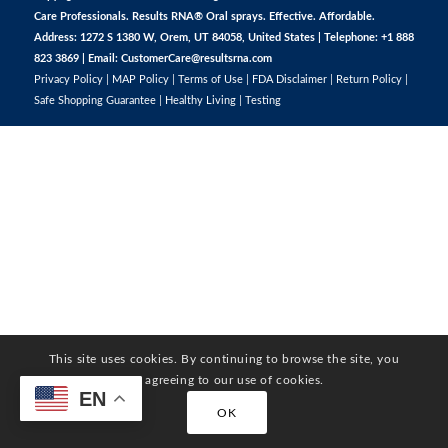
Care Professionals. Results RNA® Oral sprays. Effective. Affordable.
Address: 1272 S 1380 W, Orem, UT 84058, United States | Telephone: +1 888
823 3869 | Email:
CustomerCare@resultsrna.com
Privacy Policy
|
MAP Policy
|
Terms of Use
|
FDA Disclaimer
|
Return Policy
|
Safe Shopping Guarantee
|
Healthy Living
|
Testing
This site uses cookies. By continuing to browse the site, you
are agreeing to our use of cookies.
EN
OK