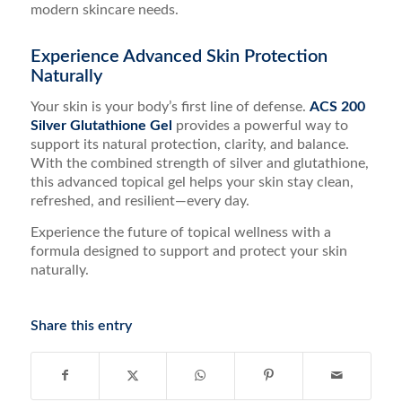
modern skincare needs.
Experience Advanced Skin Protection
Naturally
Your skin is your body’s first line of defense.
ACS 200
Silver Glutathione Gel
provides a powerful way to
support its natural protection, clarity, and balance.
With the combined strength of silver and glutathione,
this advanced topical gel helps your skin stay clean,
refreshed, and resilient—every day.
Experience the future of topical wellness with a
formula designed to support and protect your skin
naturally.
Share this entry