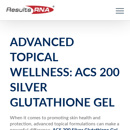
ADVANCED
TOPICAL
WELLNESS: ACS 200
SILVER
GLUTATHIONE GEL
When it comes to promoting skin health and
protection, advanced topical formulations can make a