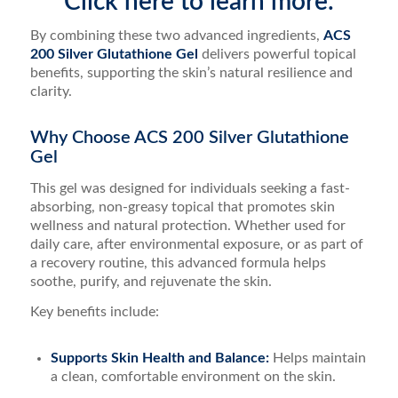
Click here to learn more.
By combining these two advanced ingredients,
ACS
200 Silver Glutathione Gel
delivers powerful topical
benefits, supporting the skin’s natural resilience and
clarity.
Why Choose ACS 200 Silver Glutathione
Gel
This gel was designed for individuals seeking a fast-
absorbing, non-greasy topical that promotes skin
wellness and natural protection. Whether used for
daily care, after environmental exposure, or as part of
a recovery routine, this advanced formula helps
soothe, purify, and rejuvenate the skin.
Key benefits include:
Supports Skin Health and Balance:
Helps maintain
a clean, comfortable environment on the skin.