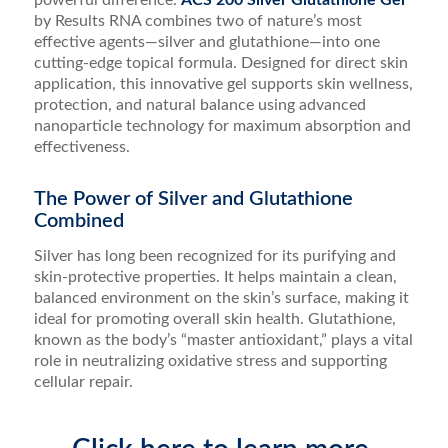
powerful difference.
ACS 200 Silver Glutathione Gel
by Results RNA combines two of nature’s most
effective agents—silver and glutathione—into one
cutting-edge topical formula. Designed for direct skin
application, this innovative gel supports skin wellness,
protection, and natural balance using advanced
nanoparticle technology for maximum absorption and
effectiveness.
The Power of Silver and Glutathione
Combined
Silver has long been recognized for its purifying and
skin-protective properties. It helps maintain a clean,
balanced environment on the skin’s surface, making it
ideal for promoting overall skin health. Glutathione,
known as the body’s “master antioxidant,” plays a vital
role in neutralizing oxidative stress and supporting
cellular repair.