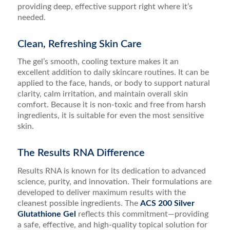
providing deep, effective support right where it’s
needed.
Clean, Refreshing Skin Care
The gel’s smooth, cooling texture makes it an
excellent addition to daily skincare routines. It can be
applied to the face, hands, or body to support natural
clarity, calm irritation, and maintain overall skin
comfort. Because it is non-toxic and free from harsh
ingredients, it is suitable for even the most sensitive
skin.
The Results RNA Difference
Results RNA is known for its dedication to advanced
science, purity, and innovation. Their formulations are
developed to deliver maximum results with the
cleanest possible ingredients. The
ACS 200 Silver
Glutathione Gel
reflects this commitment—providing
a safe, effective, and high-quality topical solution for