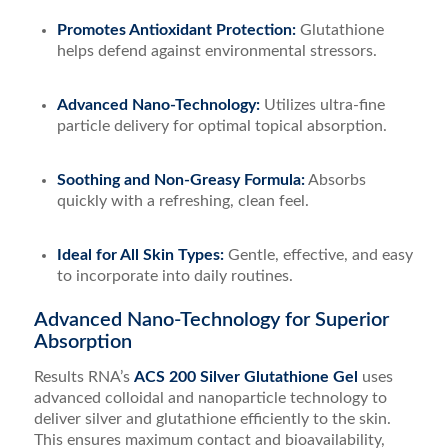
Promotes Antioxidant Protection:
Glutathione
helps defend against environmental stressors.
Advanced Nano-Technology:
Utilizes ultra-fine
particle delivery for optimal topical absorption.
Soothing and Non-Greasy Formula:
Absorbs
quickly with a refreshing, clean feel.
Ideal for All Skin Types:
Gentle, effective, and easy
to incorporate into daily routines.
Advanced Nano-Technology for Superior
Absorption
Results RNA’s
ACS 200 Silver Glutathione Gel
uses
advanced colloidal and nanoparticle technology to
deliver silver and glutathione efficiently to the skin.
This ensures maximum contact and bioavailability,