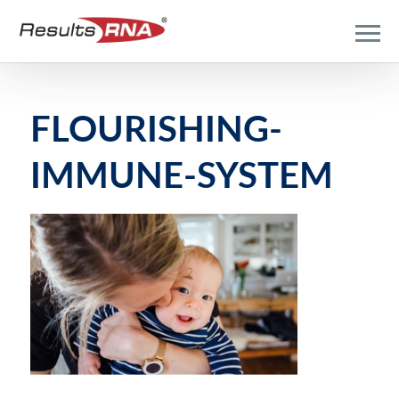
FLOURISHING-
IMMUNE-SYSTEM