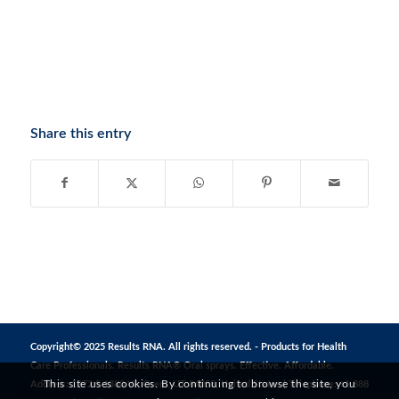
Share this entry
Copyright© 2025 Results RNA. All rights reserved. - Products for Health
Care Professionals. Results RNA® Oral sprays. Effective. Affordable.
This site uses cookies. By continuing to browse the site, you
Address: 1272 S 1380 W, Orem, UT 84058, United States | Telephone: +1 888