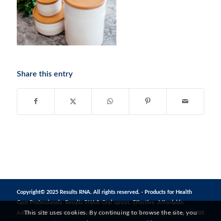
Share this entry
Copyright© 2025 Results RNA. All rights reserved. - Products for Health
Care Professionals. Results RNA® Oral sprays. Effective. Affordable.
This site uses cookies. By continuing to browse the site, you
Address: 1272 S 1380 W, Orem, UT 84058, United States | Telephone: +1 888