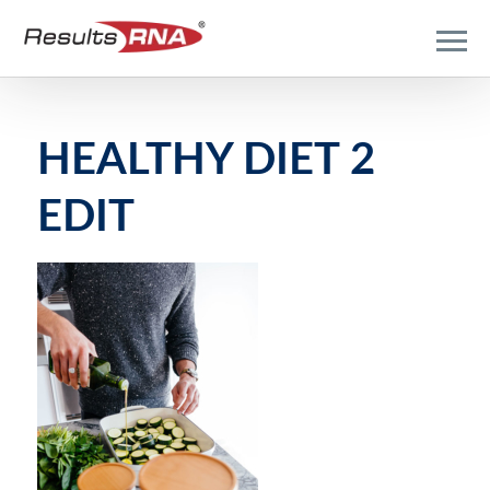
HEALTHY DIET 2
EDIT