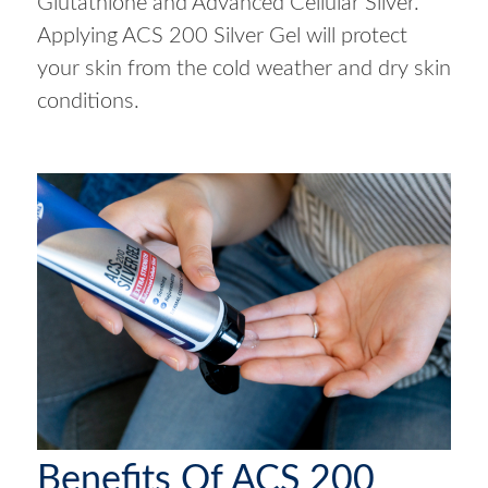
Glutathione and Advanced Cellular Silver.
Applying ACS 200 Silver Gel will protect
your skin from the cold weather and dry skin
conditions.
Benefits Of ACS 200