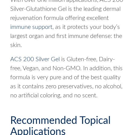
Silver-Glutathione Gel is the leading dermal
rejuvenation formula offering excellent
immune support
, as it protects your body’s
largest organ and first immune defense: the
skin.
ACS 200 Silver Gel
is Gluten-free, Dairy-
free, Vegan, and Non-GMO. In addition, this
formula is very pure and of the best quality
as it contains zero preservatives, no alcohol,
no artificial coloring, and no scent.
Recommended Topical
Applications