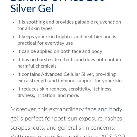
Silver Gel
It is soothing and provides palpable rejuvenation
for all skin types
It keeps your skin brighter and healthier and is
practical for everyday use
It can be applied on both face and body
It has no harsh side effects and does not contain
harmful chemicals
It contains Advanced Cellular Silver, providing
extra strength and immune support for your skin.
It reduces skin redness, sensitivity, itchiness,
dryness, irritation, and more.
Moreover, this extraordinary
face and body
gel
is perfect for post-sun exposure, rashes,
scrapes, cuts, and general skin concerns.
With over one million applications, ACS 200