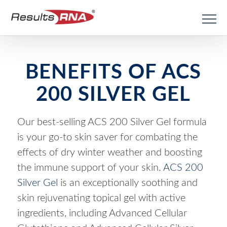
BENEFITS OF ACS
200 SILVER GEL
Our best-selling ACS 200 Silver Gel formula
is your go-to skin saver for combating the
effects of dry winter weather and boosting
the immune support of your skin.
ACS 200
Silver Gel
is an exceptionally soothing and
skin rejuvenating topical gel with active
ingredients, including Advanced Cellular