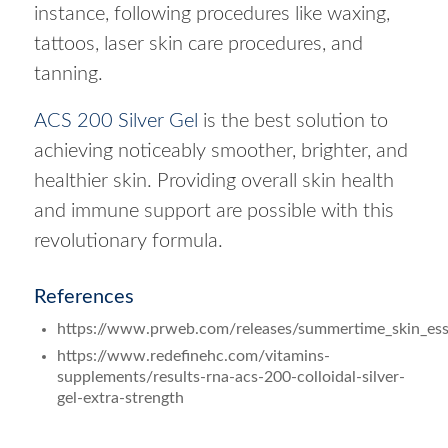
instance, following procedures like waxing,
tattoos, laser skin care procedures, and
tanning.
ACS 200 Silver Gel
is the best solution to
achieving noticeably smoother, brighter, and
healthier skin. Providing overall skin health
and immune support are possible with this
revolutionary formula.
References
https://www.prweb.com/releases/summertime_skin_ess
https://www.redefinehc.com/vitamins-
supplements/results-rna-acs-200-colloidal-silver-
gel-extra-strength