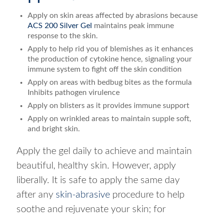
Apply on skin areas affected by abrasions because
ACS 200 Silver Gel
maintains peak immune
response to the skin.
Apply to help rid you of blemishes as it enhances
the production of cytokine hence, signaling your
immune system to fight off the skin condition
Apply on areas with bedbug bites as the formula
Inhibits pathogen virulence
Apply on blisters as it provides immune support
Apply on wrinkled areas to maintain supple soft,
and bright skin.
Apply the gel daily to achieve and maintain
beautiful, healthy skin. However, apply
liberally. It is safe to apply the same day
after any
skin-abrasive
procedure to help
soothe and rejuvenate your skin; for