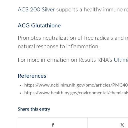
ACS 200 Silver
supports a healthy immune r
ACG Glutathione
Promotes neutralization of free radicals and 
natural response to inflammation.
For more information on Results RNA’s
Ultim
References
https://www.ncbi.nlm.nih.gov/pmc/articles/PMC4
https://www.health.ny.gov/environmental/chemi
Share this entry