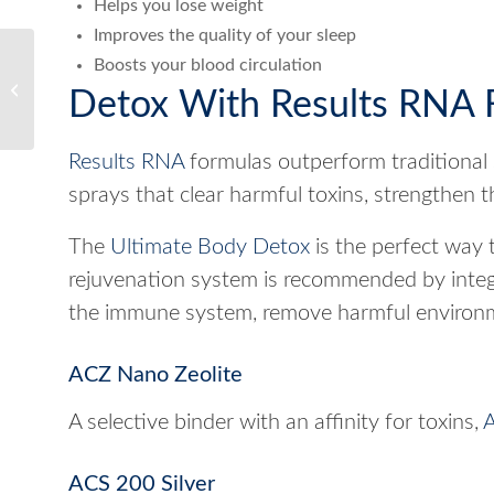
Helps you lose weight
Improves the quality of your sleep
Boosts your blood circulation
What Causes Bad Gut
Detox With Results RNA 
Health?
Results RNA
formulas outperform traditional 
sprays that clear harmful toxins, strengthen 
The
Ultimate Body Detox
is the perfect way t
rejuvenation system is recommended by integr
the immune system, remove harmful environme
ACZ Nano Zeolite
A selective binder with an affinity for toxins,
A
ACS 200 Silver