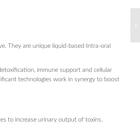
e. They are unique liquid-based Intra-oral
 detoxification, immune support and cellular
ificant technologies work in synergy to boost
s to increase urinary output of toxins.