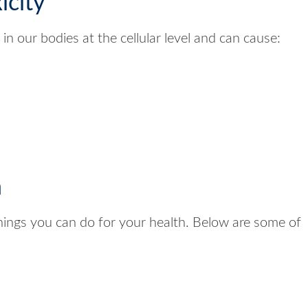
icity
n our bodies at the cellular level and can cause:
n
things you can do for your health. Below are some of