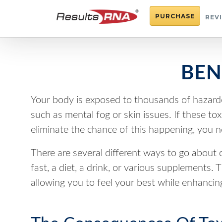
PURCHASE
REV
BEN
Your body is exposed to thousands of hazard
such as mental fog or skin issues. If these to
eliminate the chance of this happening, you n
There are several different ways to go about 
fast, a diet, a drink, or various supplements
allowing you to feel your best while enhancing