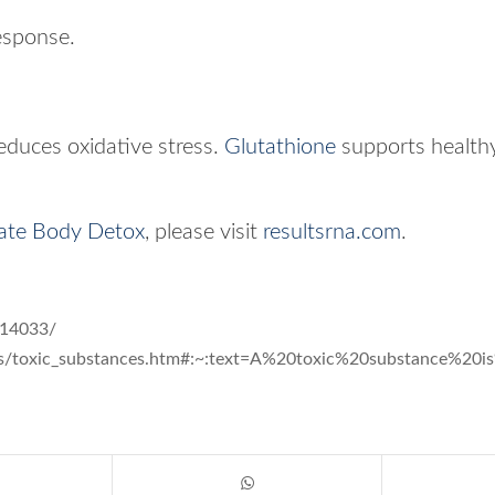
esponse.
reduces oxidative stress.
Glutathione
supports healthy
ate Body Detox
, please visit
resultsrna.com
.
014033/
cals/toxic_substances.htm#:~:text=A%20toxic%20substance%