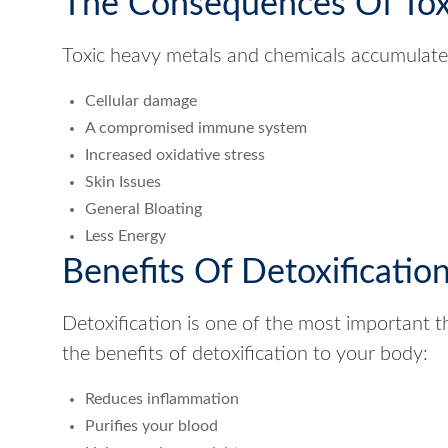
The Consequences Of Tox
Toxic heavy metals and chemicals accumulate i
Cellular damage
A compromised immune system
Increased oxidative stress
Skin Issues
General Bloating
Less Energy
Benefits Of Detoxificatio
Detoxification is one of the most important 
the benefits of detoxification to your body:
Reduces inflammation
Purifies your blood