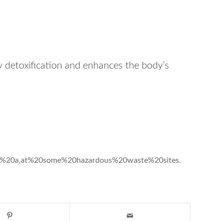
 detoxification and enhances the body’s
20is%20a,at%20some%20hazardous%20waste%20sites.