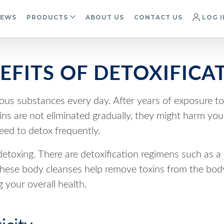
IEWS
PRODUCTS
ABOUT US
CONTACT US
LOG I
EFITS OF DETOXIFICA
ous substances every day. After years of exposure t
xins are not eliminated gradually, they might harm yo
eed to detox frequently.
detoxing. There are detoxification regimens such as a
. These body cleanses help remove toxins from the bod
 your overall health.