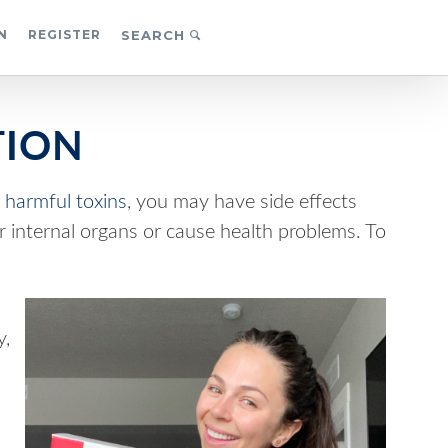
N
REGISTER
SEARCH
TION
o
harmful toxins
, you may have side effects
ur internal organs or cause health problems. To
y,