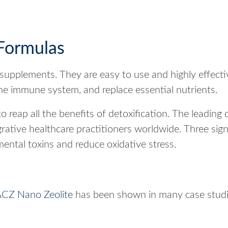
Formulas
supplements. They are easy to use and highly effectiv
the immune system, and replace essential nutrients.
o reap all the benefits of detoxification. The leading
ative healthcare practitioners worldwide. Three sign
ntal toxins and reduce oxidative stress.
CZ Nano Zeolite
has been shown in many case studie