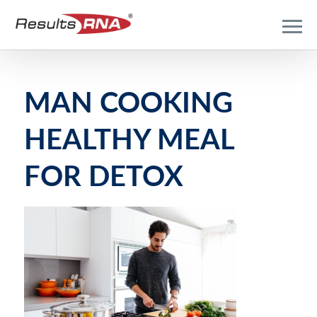
MAN COOKING
HEALTHY MEAL
FOR DETOX