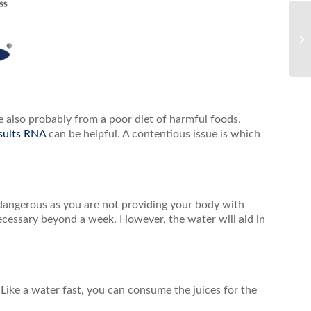
 also probably from a poor diet of harmful foods.
sults RNA
can be helpful. A contentious issue is which
dangerous as you are not providing your body with
 necessary beyond a week. However, the water will aid in
 Like a water fast, you can consume the juices for the