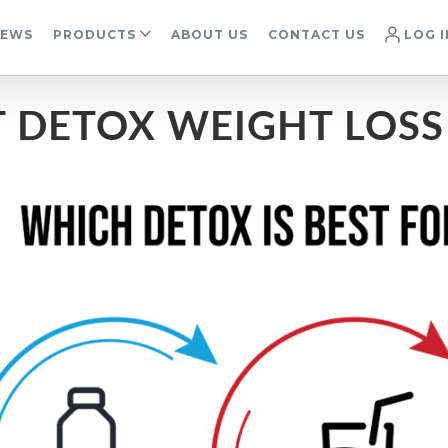
IEWS
PRODUCTS
ABOUT US
CONTACT US
LOG I
T DETOX WEIGHT LOS