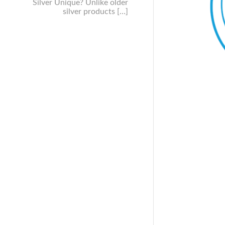
Silver Unique? Unlike older
silver products […]