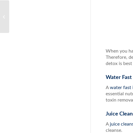
Immune Support From
the Most Powerful
Supplement
When you hav
Therefore, d
detox is best
Water Fast
A
water fast 
essential nut
toxin removal
Juice Clea
A
juice clea
cleanse.