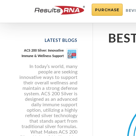
PURCHASE
REV
BES
LATEST BLOGS
ACS 200 Silver: Innovative
Immune & Wellness Support
In today’s world, many
people are seeking
innovative ways to support
their overall wellness and
maintain a strong defense
system. ACS 200 Silver is
designed as an advanced
daily immune support
option, utilizing a highly
refined silver technology
that stands apart from
traditional silver formulas.
What Makes ACS 200