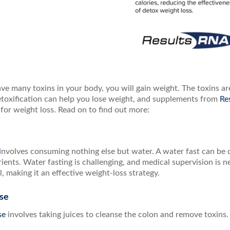
e many toxins in your body, you will gain weight. The toxins are
etoxification can help you lose weight, and supplements from
Re
 for weight loss. Read on to find out more:
i
nvolves consuming nothing else but water. A water fast can be 
rients. Water fasting is challenging, and medical supervision is
, making it an effective weight-loss strategy.
nse
nse
involves taking juices to cleanse the colon and remove toxins.