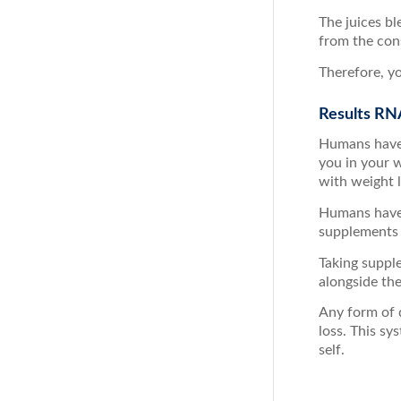
The juices bl
from the cons
Therefore, yo
Results RN
Humans have 
you in your 
with weight l
Humans have 
supplements 
Taking suppl
alongside th
Any form of 
loss. This sy
self.