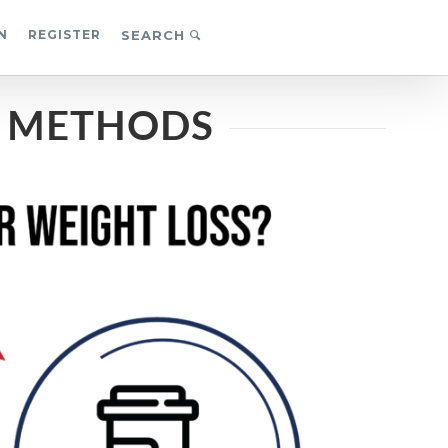
N
REGISTER
SEARCH
S METHODS