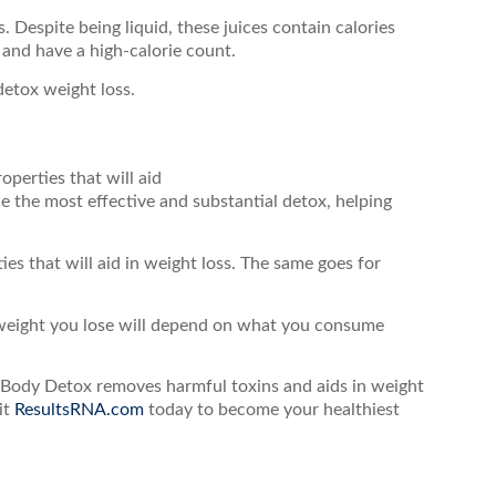
. Despite being liquid, these juices contain calories
 and have a high-calorie count.
detox weight loss.
perties that will aid
 the most effective and substantial detox, helping
s that will aid in weight loss. The same goes for
weight you lose will depend on what you consume
e Body Detox removes harmful toxins and aids in weight
it
ResultsRNA.com
today to become your healthiest