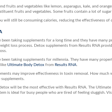
end fruits and vegetables like lemon, asparagus, kale, and oranges
tituent fruits and vegetables. Some fruits contain a lot of sugar
u will still be consuming calories, reducing the effectiveness of 
A
been taking supplements for a long time and they have many pro
weight loss process. Detox supplements from Results RNA provide
oss.
been taking supplements for millennia. They have many propertie
like
Ultimate Body Detox
from
Results RNA
.
ements may improve effectiveness in toxin removal. How much 
e supplements.
detox will be the most effective with Results RNA. The Ultimat
stem is ideal for busy people who are tired of feeling sluggish. Vis