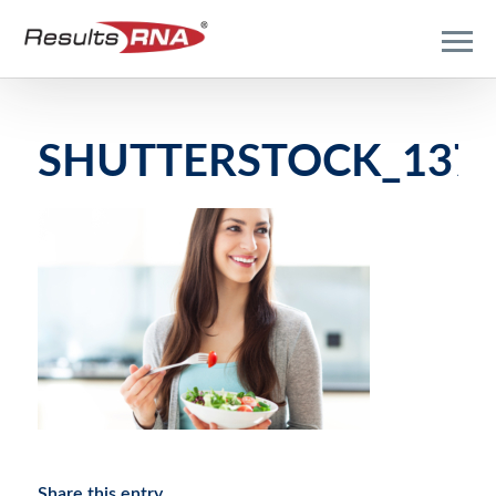
SHUTTERSTOCK_1373
Share this entry