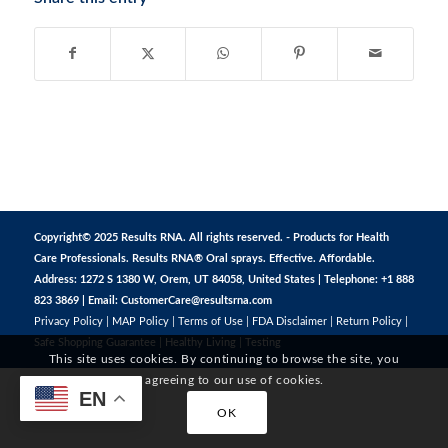
Copyright© 2025 Results RNA. All rights reserved. - Products for Health
Care Professionals. Results RNA® Oral sprays. Effective. Affordable.
Address: 1272 S 1380 W, Orem, UT 84058, United States | Telephone: +1 888
823 3869 | Email:
CustomerCare@resultsrna.com
Privacy Policy
|
MAP Policy
|
Terms of Use
|
FDA Disclaimer
|
Return Policy
|
Safe Shopping Guarantee
|
Healthy Living
|
Testing
This site uses cookies. By continuing to browse the site, you
are agreeing to our use of cookies.
EN
OK