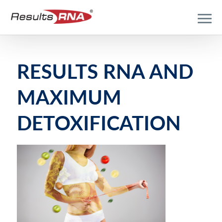
RESULTS RNA AND
MAXIMUM
DETOXIFICATION