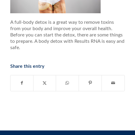
A full-body detox is a great way to remove toxins
from your body and improve your overall health.
Before you can start the detox, there are some things
to prepare. A body detox with Results RNA is easy and
safe.
Share this entry