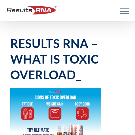
RESULTS RNA –
WHAT IS TOXIC
OVERLOAD_