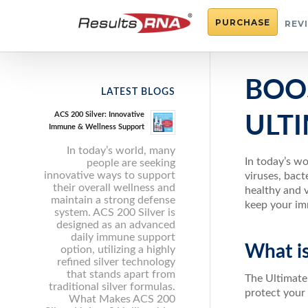
PURCHASE
REV
BOO
LATEST BLOGS
ACS 200 Silver: Innovative
ULT
Immune & Wellness Support
In today’s world, many
In today’s wo
people are seeking
innovative ways to support
viruses, bact
their overall wellness and
healthy and 
maintain a strong defense
keep your im
system. ACS 200 Silver is
designed as an advanced
daily immune support
What i
option, utilizing a highly
refined silver technology
that stands apart from
The Ultimate
traditional silver formulas.
protect your
What Makes ACS 200