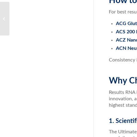
How to
For best res
ACZ Nano Zeolite: The Ultimate
Detoxification Solution
ACG Gluta
ACS 200 
ACZ Nano 
ACN Neur
Consistency i
Why Ch
Results RNA i
innovation, a
highest stand
1. Scienti
The Ultimate