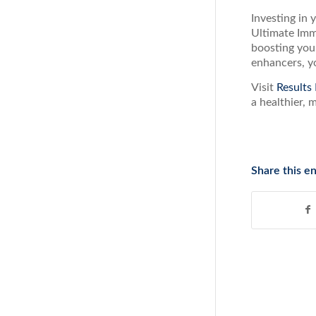
Investing in 
Ultimate Imm
boosting your
enhancers, yo
Visit
Results
a healthier, 
Share this en