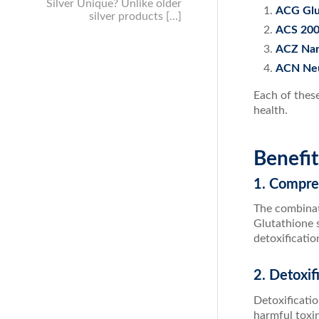
Silver Unique? Unlike older
ACG Glu
silver products […]
ACS 200
ACZ Nano
ACN Neu
Each of thes
health.
Benefi
1. Compre
The combinat
Glutathione s
detoxificati
2. Detoxif
Detoxificati
harmful toxi