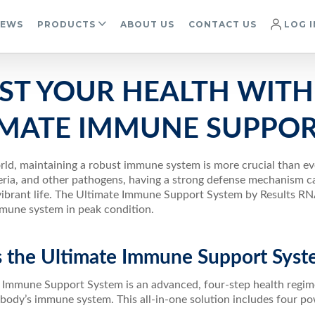
IEWS
PRODUCTS
ABOUT US
CONTACT US
LOG I
ST YOUR HEALTH WITH
IMATE IMMUNE SUPPOR
rld, maintaining a robust immune system is more crucial than ev
eria, and other pathogens, having a strong defense mechanism can
vibrant life. The Ultimate Immune Support System by Results RN
mune system in peak condition.
s the Ultimate Immune Support Syst
 Immune Support System is an advanced, four-step health regime
 body’s immune system. This all-in-one solution includes four po