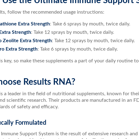
 Use the Ultimate Immune Support 
ults, follow the recommended usage instructions:
thione Extra Strength
: Take 6 sprays by mouth, twice daily.
Extra Strength
: Take 12 sprays by mouth, twice daily.
Zeolite Extra Strength
: Take 12 sprays by mouth, twice daily.
o Extra Strength
: Take 6 sprays by mouth, twice daily.
s key, so make these supplements a part of your daily routine to 
oose Results RNA?
s a leader in the field of nutritional supplements, known for the
nd scientific research. Their products are manufactured in an FD
ards of safety and efficacy.
fically Formulated
 Immune Support System is the result of extensive research and 