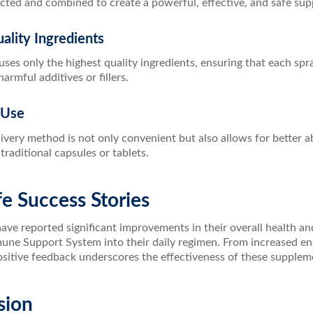
ected and combined to create a powerful, effective, and safe su
ality Ingredients
ses only the highest quality ingredients, ensuring that each spr
armful additives or fillers.
 Use
ivery method is not only convenient but also allows for better a
raditional capsules or tablets.
fe Success Stories
ve reported significant improvements in their overall health an
une Support System into their daily regimen. From increased ene
positive feedback underscores the effectiveness of these supplem
sion