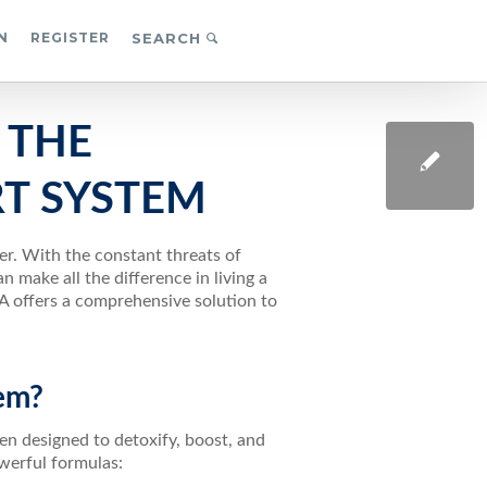
N
REGISTER
SEARCH
 THE
T SYSTEM
er. With the constant threats of
 make all the difference in living a
A offers a comprehensive solution to
em?
n designed to detoxify, boost, and
werful formulas: