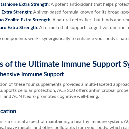
tathione Extra Strength
: A potent antioxidant that helps protect
 Extra Strength
: A silver-based formula known for its broad-spe
 Zeolite Extra Strength
: A natural detoxifier that binds and r
ro Extra Strength
: A formula that supports cognitive function a
e components works synergistically to enhance your body’s nat
ts of the Ultimate Immune Support 
hensive Immune Support
ion of these four supplements provides a multi-faceted appro
upports cellular protection, ACS 200 offers antimicrobial prope
on, and ACN Neuro promotes cognitive well-being.
ication
on is a critical aspect of maintaining a healthy immune system. 
ns, heavy metals, and other pollutants from your body, which 