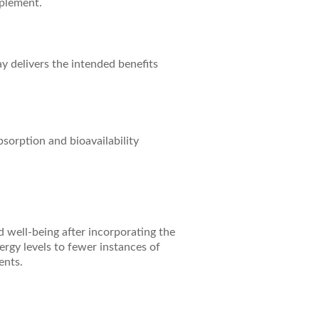
pplement.
ay delivers the intended benefits
bsorption and bioavailability
d well-being after incorporating the
rgy levels to fewer instances of
ents.