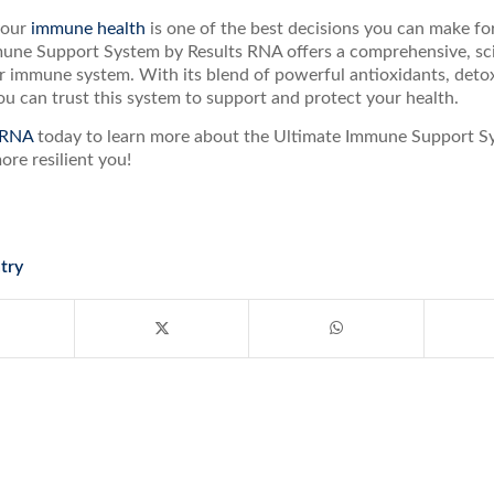
your
immune health
is one of the best decisions you can make for
une Support System by Results RNA offers a comprehensive, sci
 immune system. With its blend of powerful antioxidants, detoxi
u can trust this system to support and protect your health.
 RNA
today to learn more about the Ultimate Immune Support Sy
more resilient you!
try