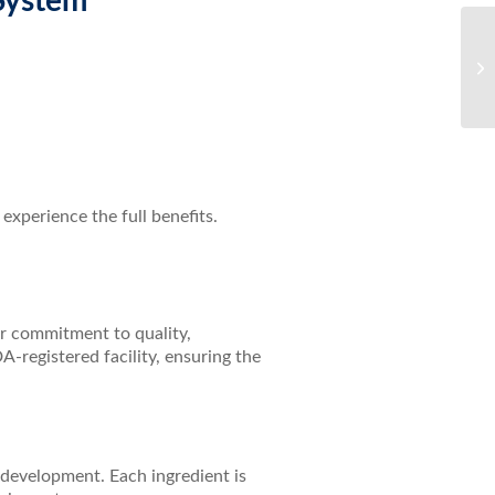
System
Di
Gl
Ca
experience the full benefits.
ir commitment to quality,
A-registered facility, ensuring the
development. Each ingredient is