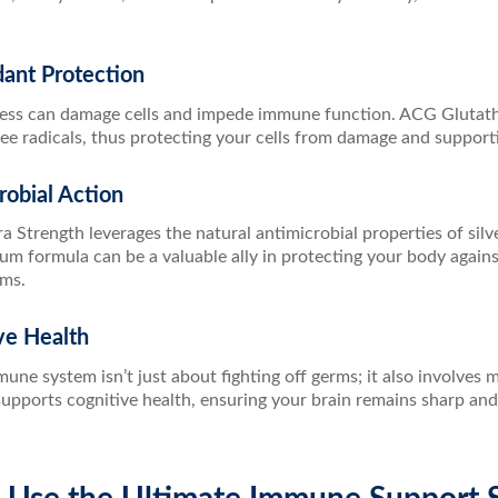
dant Protection
ress can damage cells and impede immune function. ACG Glutathi
ree radicals, thus protecting your cells from damage and support
robial Action
 Strength leverages the natural antimicrobial properties of silve
m formula can be a valuable ally in protecting your body agains
ms.
ve Health
une system isn’t just about fighting off germs; it also involves 
ports cognitive health, ensuring your brain remains sharp and al