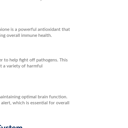
one is a powerful antioxidant that
ing overall immune health.
r to help fight off pathogens. This
t a variety of harmful
maintaining optimal brain function.
ert, which is essential for overall