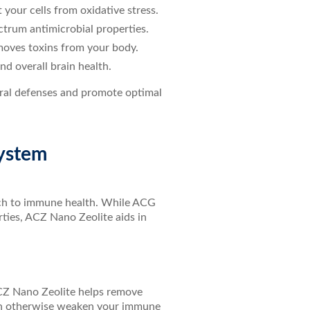
 your cells from oxidative stress.
ctrum antimicrobial properties.
emoves toxins from your body.
nd overall brain health.
ural defenses and promote optimal
System
ach to immune health. While ACG
rties, ACZ Nano Zeolite aids in
ACZ Nano Zeolite helps remove
can otherwise weaken your immune