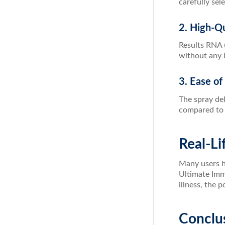
carefully sel
2. High-Qu
Results RNA u
without any h
3. Ease of
The spray del
compared to t
Real-Li
Many users ha
Ultimate Imm
illness, the 
Conclu