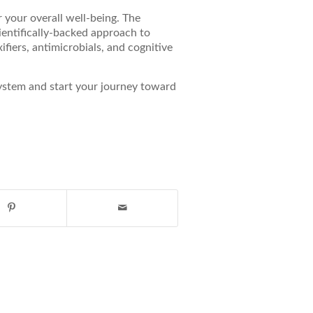
 your overall well-being. The
entifically-backed approach to
fiers, antimicrobials, and cognitive
stem and start your journey toward