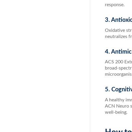
response.
3. Antioxi
Oxidative st
neutralizes f
4. Antimic
ACS 200 Extra
broad-spectru
microorganis
5. Cogniti
A healthy imm
ACN Neuro sup
well-being.