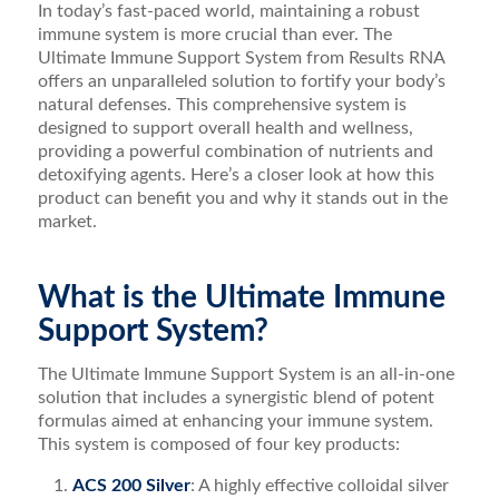
In today’s fast-paced world, maintaining a robust
immune system is more crucial than ever. The
Ultimate Immune Support System from Results RNA
offers an unparalleled solution to fortify your body’s
natural defenses. This comprehensive system is
designed to support overall health and wellness,
providing a powerful combination of nutrients and
detoxifying agents. Here’s a closer look at how this
product can benefit you and why it stands out in the
market.
What is the Ultimate Immune
Support System?
The Ultimate Immune Support System is an all-in-one
solution that includes a synergistic blend of potent
formulas aimed at enhancing your immune system.
This system is composed of four key products:
ACS 200 Silver
: A highly effective colloidal silver