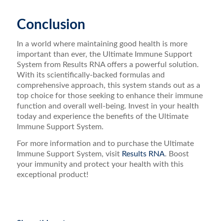
Conclusion
In a world where maintaining good health is more
important than ever, the Ultimate Immune Support
System from Results RNA offers a powerful solution.
With its scientifically-backed formulas and
comprehensive approach, this system stands out as a
top choice for those seeking to enhance their immune
function and overall well-being. Invest in your health
today and experience the benefits of the Ultimate
Immune Support System.
For more information and to purchase the Ultimate
Immune Support System, visit
Results RNA
. Boost
your immunity and protect your health with this
exceptional product!