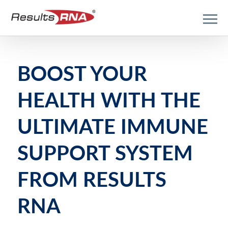
BOOST YOUR
HEALTH WITH THE
ULTIMATE IMMUNE
SUPPORT SYSTEM
FROM RESULTS
RNA