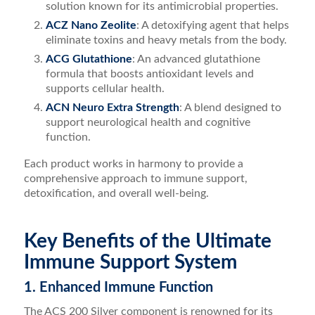
solution known for its antimicrobial properties.
ACZ Nano Zeolite
: A detoxifying agent that helps
eliminate toxins and heavy metals from the body.
ACG Glutathione
: An advanced glutathione
formula that boosts antioxidant levels and
supports cellular health.
ACN Neuro Extra Strength
: A blend designed to
support neurological health and cognitive
function.
Each product works in harmony to provide a
comprehensive approach to immune support,
detoxification, and overall well-being.
Key Benefits of the Ultimate
Immune Support System
1. Enhanced Immune Function
The ACS 200 Silver component is renowned for its