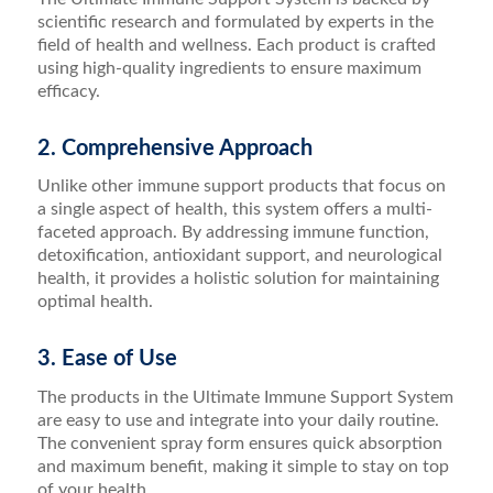
scientific research and formulated by experts in the
field of health and wellness. Each product is crafted
using high-quality ingredients to ensure maximum
efficacy.
2. Comprehensive Approach
Unlike other immune support products that focus on
a single aspect of health, this system offers a multi-
faceted approach. By addressing immune function,
detoxification, antioxidant support, and neurological
health, it provides a holistic solution for maintaining
optimal health.
3. Ease of Use
The products in the Ultimate Immune Support System
are easy to use and integrate into your daily routine.
The convenient spray form ensures quick absorption
and maximum benefit, making it simple to stay on top
of your health.