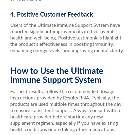
4. Positive Customer Feedback
Users of the Ultimate Immune Support System have
reported significant improvements in their overall
health and well-being. Positive testimonials highlight
the product’s effectiveness in boosting immunity,
enhancing energy levels, and improving mental clarity.
How to Use the Ultimate
Immune Support System
For best results, follow the recommended dosage
instructions provided by Results RNA. Typically, the
products are used multiple times throughout the day
to ensure consistent support. Always consult with a
healthcare provider before starting any new
supplement regimen, especially if you have existing
health conditions or are taking other medications.