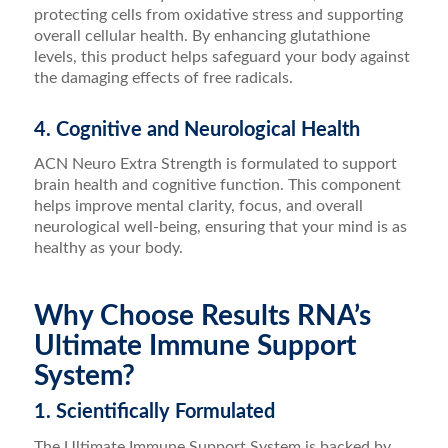
protecting cells from oxidative stress and supporting
overall cellular health. By enhancing glutathione
levels, this product helps safeguard your body against
the damaging effects of free radicals.
4. Cognitive and Neurological Health
ACN Neuro Extra Strength is formulated to support
brain health and cognitive function. This component
helps improve mental clarity, focus, and overall
neurological well-being, ensuring that your mind is as
healthy as your body.
Why Choose Results RNA’s
Ultimate Immune Support
System?
1. Scientifically Formulated
The Ultimate Immune Support System is backed by