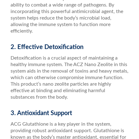
ability to combat a wide range of pathogens. By
incorporating this powerful antimicrobial agent, the
system helps reduce the body’s microbial load,
allowing the immune system to function more
efficiently.
2. Effective Detoxification
Detoxification is a crucial aspect of maintaining a
healthy immune system. The ACZ Nano Zeolite in this
system aids in the removal of toxins and heavy metals,
which can otherwise compromise immune function.
This product’s nano zeolite particles are highly
effective at binding and eliminating harmful
substances from the body.
3. Antioxidant Support
ACG Glutathione is a key player in the system,
providing robust antioxidant support. Glutathione is
known as the body’s master antioxidant, essential for