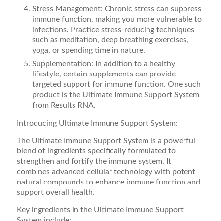
Stress Management: Chronic stress can suppress
immune function, making you more vulnerable to
infections. Practice stress-reducing techniques
such as meditation, deep breathing exercises,
yoga, or spending time in nature.
Supplementation: In addition to a healthy
lifestyle, certain supplements can provide
targeted support for immune function. One such
product is the Ultimate Immune Support System
from Results RNA.
Introducing Ultimate Immune Support System:
The Ultimate Immune Support System is a powerful
blend of ingredients specifically formulated to
strengthen and fortify the immune system. It
combines advanced cellular technology with potent
natural compounds to enhance immune function and
support overall health.
Key ingredients in the Ultimate Immune Support
System include: