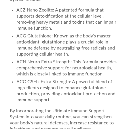
ACZ Nano Zeolite: A patented formula that
supports detoxification at the cellular level,
removing heavy metals and toxins that can impair
immune function.
ACG Glutathione: Known as the body’s master
antioxidant, glutathione plays a crucial role in
immune defense by neutralizing free radicals and
supporting cellular health.
ACN Neuro Extra Strength: This formula provides
comprehensive support for neurological health,
which is closely linked to immune function.
ACG GSH+ Extra Strength: A powerful blend of
ingredients designed to enhance glutathione
production, providing antioxidant protection and
immune support.
By incorporating the Ultimate Immune Support
System into your daily routine, you can strengthen
your body’s natural defenses, increase resistance to
infections, and promote overall wellness.