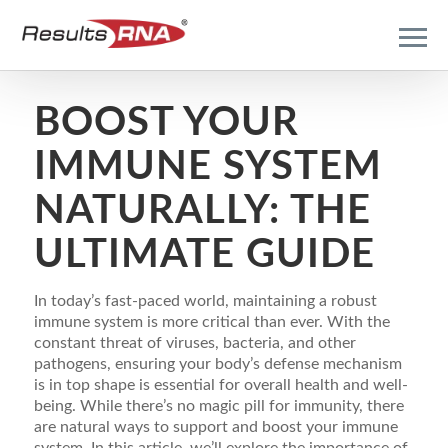
BOOST YOUR
IMMUNE SYSTEM
NATURALLY: THE
ULTIMATE GUIDE
In today’s fast-paced world, maintaining a robust
immune system is more critical than ever. With the
constant threat of viruses, bacteria, and other
pathogens, ensuring your body’s defense mechanism
is in top shape is essential for overall health and well-
being. While there’s no magic pill for immunity, there
are natural ways to support and boost your immune
system. In this article, we’ll explore the importance of