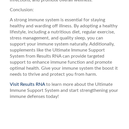
Conclusion:
A strong immune system is essential for staying
healthy and warding off illness. By adopting a healthy
lifestyle, including a nutritious diet, regular exercise,
stress management, and quality sleep, you can
support your immune system naturally. Additionally,
supplements like the Ultimate Immune Support
System from Results RNA can provide targeted
support to enhance immune function and promote
optimal health. Give your immune system the boost it
needs to thrive and protect you from harm.
Visit Results RNA
to learn more about the Ultimate
Immune Support System and start strengthening your
immune defenses today!