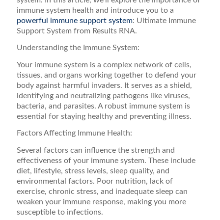
immune system health and introduce you to a
powerful immune support system
: Ultimate Immune
Support System from Results RNA.
Understanding the Immune System:
Your immune system is a complex network of cells,
tissues, and organs working together to defend your
body against harmful invaders. It serves as a shield,
identifying and neutralizing pathogens like viruses,
bacteria, and parasites. A robust immune system is
essential for staying healthy and preventing illness.
Factors Affecting Immune Health:
Several factors can influence the strength and
effectiveness of your immune system. These include
diet, lifestyle, stress levels, sleep quality, and
environmental factors. Poor nutrition, lack of
exercise, chronic stress, and inadequate sleep can
weaken your immune response, making you more
susceptible to infections.