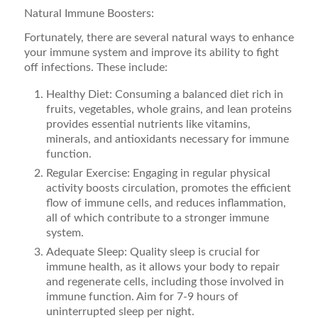
Natural Immune Boosters:
Fortunately, there are several natural ways to enhance
your immune system and improve its ability to fight
off infections. These include:
Healthy Diet: Consuming a balanced diet rich in
fruits, vegetables, whole grains, and lean proteins
provides essential nutrients like vitamins,
minerals, and antioxidants necessary for immune
function.
Regular Exercise: Engaging in regular physical
activity boosts circulation, promotes the efficient
flow of immune cells, and reduces inflammation,
all of which contribute to a stronger immune
system.
Adequate Sleep: Quality sleep is crucial for
immune health, as it allows your body to repair
and regenerate cells, including those involved in
immune function. Aim for 7-9 hours of
uninterrupted sleep per night.