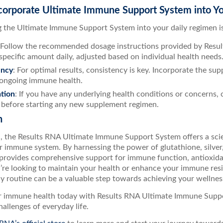
corporate Ultimate Immune Support System into Yo
g the Ultimate Immune Support System into your daily regimen is
 Follow the recommended dosage instructions provided by Results
 specific amount daily, adjusted based on individual health needs
ency
: For optimal results, consistency is key. Incorporate the su
ongoing immune health.
tion
: If you have any underlying health conditions or concerns,
 before starting any new supplement regimen.
n
n, the Results RNA Ultimate Immune Support System offers a scie
r immune system. By harnessing the power of glutathione, silver
 provides comprehensive support for immune function, antioxidan
re looking to maintain your health or enhance your immune resil
ly routine can be a valuable step towards achieving your wellnes
ur immune health today with Results RNA Ultimate Immune Suppo
hallenges of everyday life.