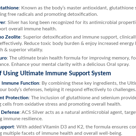
tathione
: Known as the body’s master antioxidant, glutathione
zing free radicals and promoting detoxification.
ver
: Silver has long been recognized for its antimicrobial proper
ort overall immune health.
o Zeolite
: Superior detoxification and immune support, clinical
 effectively. Reduce toxic body burden & enjoy increased energy
h & superior vitality.
uro
: The ultimate brain health formula for improving memory, fo
nce. Enhance your mental clarity with a delicious Oral spray.
of Using Ultimate Immune Support System
 Immune Function
: By combining these key ingredients, the U
our body’s defenses, helping it respond effectively to challenges
nt Protection
: The inclusion of glutathione and selenium provid
 cells from oxidative stress and promoting overall health.
 Defense
: ACS Silver acts as a natural antimicrobial agent, tar
g immune resilience.
Support
: With added Vitamin D3 and K2, the formula ensures c
g multiple facets of immune health and overall well-being.