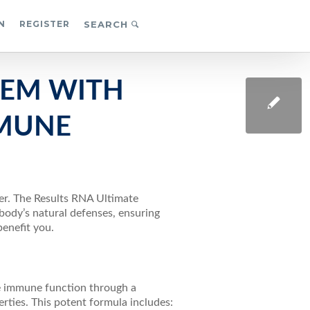
N
REGISTER
SEARCH
TEM WITH
MMUNE
ver. The Results RNA Ultimate
ody’s natural defenses, ensuring
benefit you.
e immune function through a
ties. This potent formula includes: