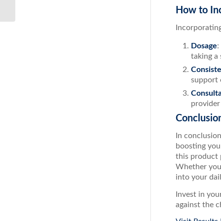
200...
How to In
Incorporatin
Dosage
:
taking a
Consist
support 
Consulta
provider
Conclusio
In conclusio
boosting you
this product
Whether you’
into your dai
Invest in yo
against the c