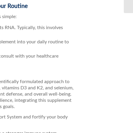
Bo
ur Routine
 simple:
 RNA. Typically, this involves
.
pplement into your daily routine to
 consult with your healthcare
ntifically formulated approach to
, vitamins D3 and K2, and selenium,
t defense, and overall well-being.
ience, integrating this supplement
s goals.
rt System and fortify your body