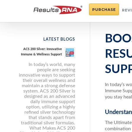
PURCHASE
REV
BOO
LATEST BLOGS
ACS 200 Silver: Innovative
RES
Immune & Wellness Support
In today’s world, many
SUP
people are seeking
innovative ways to support
their overall wellness and
In today’s w
maintain a strong defense
Immune Suppo
system. ACS 200 Silver is
designed as an advanced
you stay heal
daily immune support
option, utilizing a highly
Understan
refined silver technology
that stands apart from
The Ultimate
traditional silver formulas.
What Makes ACS 200
combination 