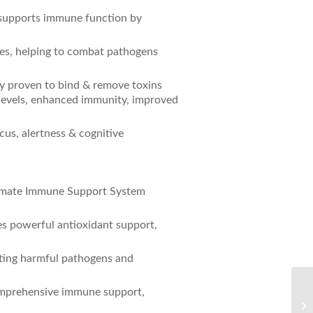
 supports immune function by
ties, helping to combat pathogens
ly proven to bind & remove toxins
 levels, enhanced immunity, improved
cus, alertness & cognitive
ltimate Immune Support System
.
es powerful antioxidant support,
geting harmful pathogens and
Th
omprehensive immune support,
De