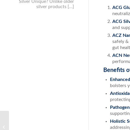
Silver Unique? Unlike older
silver products […]
ACG Glu
neutrali
ACG Sil
and supp
ACZ Nan
safely &
gut healt
ACN Ne
performa
Benefits 
Enhanced
bolsters y
Antioxida
protecting
Pathogen
supportin
Achieve Youthful Skin: The Ultimate
Holistic 
Guide to Wrinkle Prevention with ACS
addressin