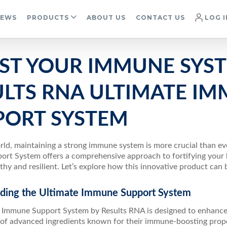
IEWS
PRODUCTS
ABOUT US
CONTACT US
LOG I
ST YOUR IMMUNE SYS
ULTS RNA ULTIMATE I
PORT SYSTEM
orld, maintaining a strong immune system is more crucial than e
rt System offers a comprehensive approach to fortifying your b
thy and resilient. Let’s explore how this innovative product can 
ding the Ultimate Immune Support System
 Immune Support System by Results RNA is designed to enhanc
of advanced ingredients known for their immune-boosting proper