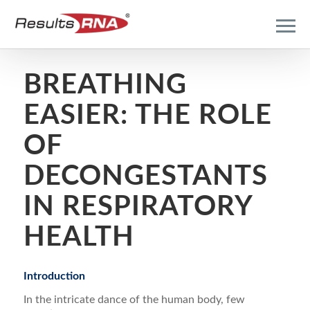
BREATHING
EASIER: THE ROLE
OF
DECONGESTANTS
IN RESPIRATORY
HEALTH
Introduction
In the intricate dance of the human body, few