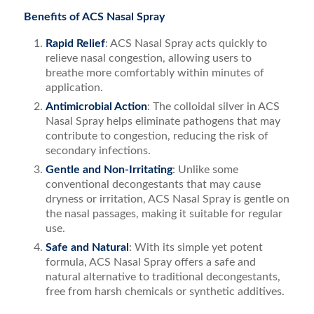
Benefits of ACS Nasal Spray
Rapid Relief
: ACS Nasal Spray acts quickly to
relieve nasal congestion, allowing users to
breathe more comfortably within minutes of
application.
Antimicrobial Action
: The colloidal silver in ACS
Nasal Spray helps eliminate pathogens that may
contribute to congestion, reducing the risk of
secondary infections.
Gentle and Non-Irritating
: Unlike some
conventional decongestants that may cause
dryness or irritation, ACS Nasal Spray is gentle on
the nasal passages, making it suitable for regular
use.
Safe and Natural
: With its simple yet potent
formula, ACS Nasal Spray offers a safe and
natural alternative to traditional decongestants,
free from harsh chemicals or synthetic additives.