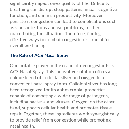
significantly impact one’s quality of life. Difficulty
breathing can disrupt sleep patterns, impair cognitive
function, and diminish productivity. Moreover,
persistent congestion can lead to complications such
as sinus infections and ear problems, further
exacerbating the situation. Therefore, finding
effective ways to combat congestion is crucial for
overall well-being.
The Role of ACS Nasal Spray
One notable player in the realm of decongestants is
ACS Nasal Spray. This innovative solution offers a
unique blend of colloidal silver and oxygen in a
convenient nasal spray form. Colloidal silver has long
been recognized for its antimicrobial properties,
capable of combating a wide range of pathogens,
including bacteria and viruses. Oxygen, on the other
hand, supports cellular health and promotes tissue
repair. Together, these ingredients work synergistically
to provide relief from congestion while promoting
nasal health.