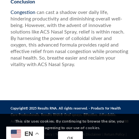
Conclusion
Congestion
can cast a shadow over daily life,
hindering productivity and diminishing overall well-
being. However, with the advent of innovative
solutions like ACS Nasal Spray, relief is within reach.
By harnessing the power of colloidal silver and
oxygen, this advanced formula provides rapid and
effective relief from nasal congestion while promoting
nasal health. So, breathe easier and reclaim your
vitality with ACS Nasal Spray.
Copyright© 2025 Results RNA. All rights reserved. - Products for Health
Care Professionals. Results RNA® Oral sprays. Effective. Affordable.
This site uses cookies. By continuing to browse the site, you
Address: 1272 S 1380 W, Orem, UT 84058, United States | Telephone: +1 888
are agreeing to our use of cookies.
823 3869 | Email:
CustomerCare@resultsrna.com
EN
Privacy Policy
|
MAP Policy
|
Terms of Use
|
FDA Disclaimer
|
Return Policy
|
OK