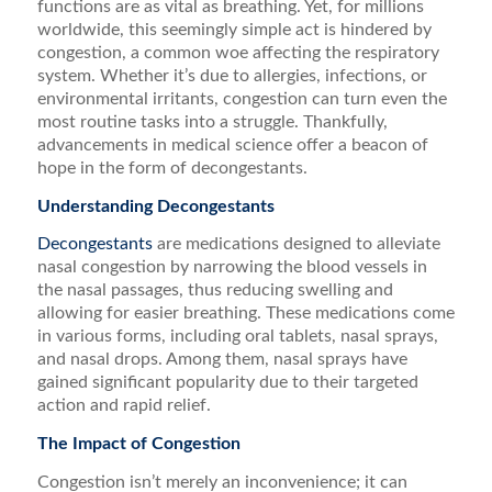
functions are as vital as breathing. Yet, for millions
worldwide, this seemingly simple act is hindered by
congestion, a common woe affecting the respiratory
system. Whether it’s due to allergies, infections, or
environmental irritants, congestion can turn even the
most routine tasks into a struggle. Thankfully,
advancements in medical science offer a beacon of
hope in the form of decongestants.
Understanding Decongestants
Decongestants
are medications designed to alleviate
nasal congestion by narrowing the blood vessels in
the nasal passages, thus reducing swelling and
allowing for easier breathing. These medications come
in various forms, including oral tablets, nasal sprays,
and nasal drops. Among them, nasal sprays have
gained significant popularity due to their targeted
action and rapid relief.
The Impact of Congestion
Congestion isn’t merely an inconvenience; it can