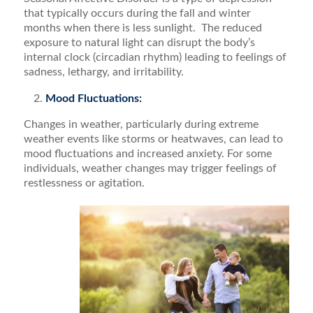
that typically occurs during the fall and winter
months when there is less sunlight. The reduced
exposure to natural light can disrupt the body’s
internal clock (circadian rhythm) leading to feelings of
sadness, lethargy, and irritability.
Mood Fluctuations:
Changes in weather, particularly during extreme
weather events like storms or heatwaves, can lead to
mood fluctuations and increased anxiety. For some
individuals, weather changes may trigger feelings of
restlessness or agitation.