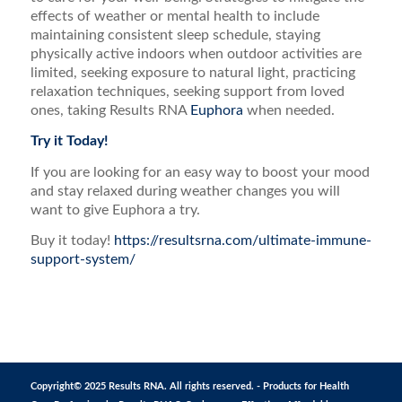
effects of weather or mental health to include
maintaining consistent sleep schedule, staying
physically active indoors when outdoor activities are
limited, seeking exposure to natural light, practicing
relaxation techniques, seeking support from loved
ones, taking Results RNA
Euphora
when needed.
Try it Today!
If you are looking for an easy way to boost your mood
and stay relaxed during weather changes you will
want to give Euphora a try.
Buy it today!
https://resultsrna.com/ultimate-immune-
support-system/
Copyright© 2025 Results RNA. All rights reserved. - Products for Health