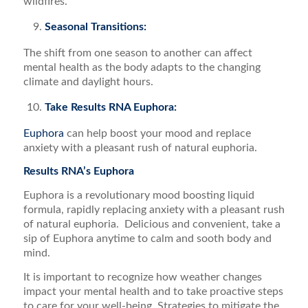
wildfires.
Seasonal Transitions:
The shift from one season to another can affect
mental health as the body adapts to the changing
climate and daylight hours.
Take Results RNA Euphora:
Euphora
can help boost your mood and replace
anxiety with a pleasant rush of natural euphoria.
Results RNA’s Euphora
Euphora is a revolutionary mood boosting liquid
formula, rapidly replacing anxiety with a pleasant rush
of natural euphoria. Delicious and convenient, take a
sip of Euphora anytime to calm and sooth body and
mind.
It is important to recognize how weather changes
impact your mental health and to take proactive steps
to care for your well-being. Strategies to mitigate the