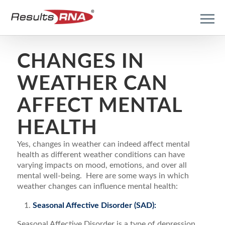
CHANGES IN
WEATHER CAN
AFFECT MENTAL
HEALTH
Yes, changes in weather can indeed affect mental
health as different weather conditions can have
varying impacts on mood, emotions, and over all
mental well-being. Here are some ways in which
weather changes can influence mental health:
Seasonal Affective Disorder (SAD):
Seasonal Affective Disorder is a type of depression