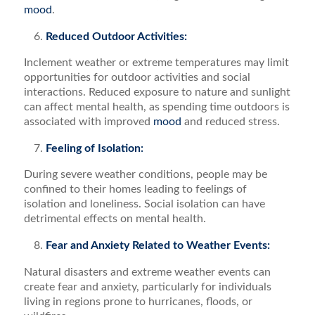
mood
.
Reduced Outdoor Activities:
Inclement weather or extreme temperatures may limit
opportunities for outdoor activities and social
interactions. Reduced exposure to nature and sunlight
can affect mental health, as spending time outdoors is
associated with improved
mood
and reduced stress.
Feeling of Isolation:
During severe weather conditions, people may be
confined to their homes leading to feelings of
isolation and loneliness. Social isolation can have
detrimental effects on mental health.
Fear and Anxiety Related to Weather Events:
Natural disasters and extreme weather events can
create fear and anxiety, particularly for individuals
living in regions prone to hurricanes, floods, or