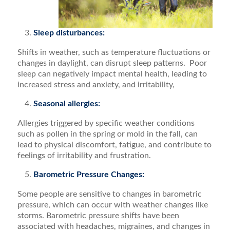
Sleep disturbances:
Shifts in weather, such as temperature fluctuations or
changes in daylight, can disrupt sleep patterns. Poor
sleep can negatively impact mental health, leading to
increased stress and anxiety, and irritability,
Seasonal allergies:
Allergies triggered by specific weather conditions
such as pollen in the spring or mold in the fall, can
lead to physical discomfort, fatigue, and contribute to
feelings of irritability and frustration.
Barometric Pressure Changes:
Some people are sensitive to changes in barometric
pressure, which can occur with weather changes like
storms. Barometric pressure shifts have been
associated with headaches, migraines, and changes in