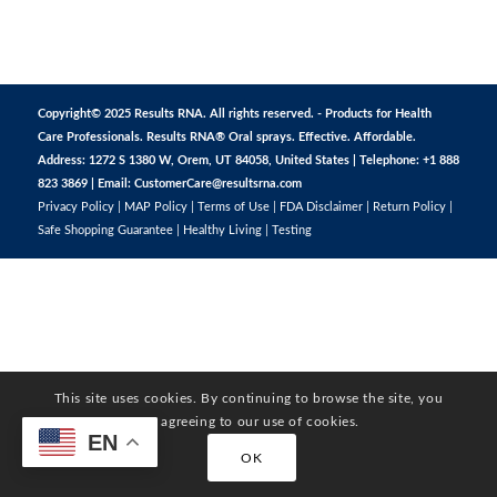
Copyright© 2025 Results RNA. All rights reserved. - Products for Health
Care Professionals. Results RNA® Oral sprays. Effective. Affordable.
Address: 1272 S 1380 W, Orem, UT 84058, United States | Telephone: +1 888
823 3869 | Email:
CustomerCare@resultsrna.com
Privacy Policy
|
MAP Policy
|
Terms of Use
|
FDA Disclaimer
|
Return Policy
|
Safe Shopping Guarantee
|
Healthy Living
|
Testing
This site uses cookies. By continuing to browse the site, you
are agreeing to our use of cookies.
EN
OK