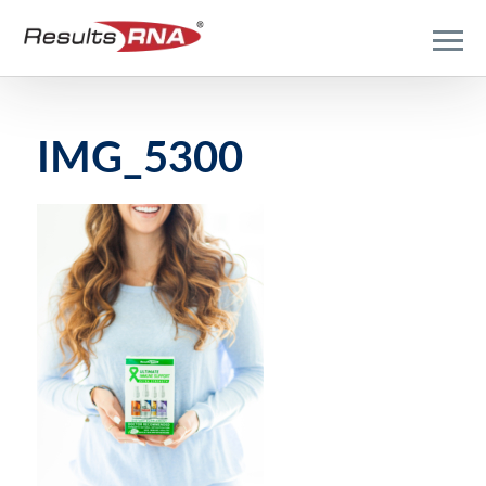
IMG_5300