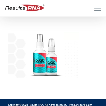
Copyright© 2025 Results RNA. All rights reserved. - Products for Health