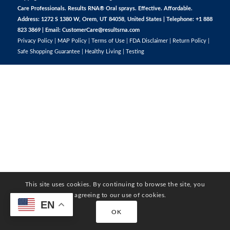
Care Professionals. Results RNA® Oral sprays. Effective. Affordable.
Address: 1272 S 1380 W, Orem, UT 84058, United States | Telephone: +1 888
823 3869 | Email:
CustomerCare@resultsrna.com
Privacy Policy
|
MAP Policy
|
Terms of Use
|
FDA Disclaimer
|
Return Policy
|
Safe Shopping Guarantee
|
Healthy Living
|
Testing
This site uses cookies. By continuing to browse the site, you
are agreeing to our use of cookies.
EN
OK