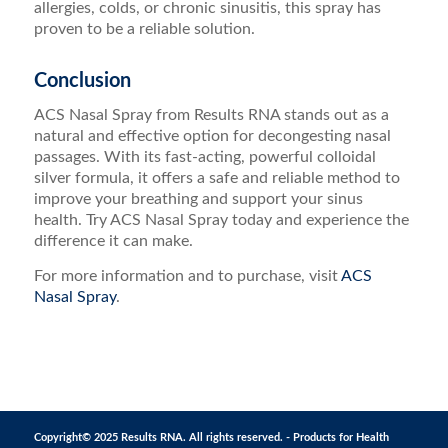
allergies, colds, or chronic sinusitis, this spray has
proven to be a reliable solution.
Conclusion
ACS Nasal Spray from Results RNA stands out as a
natural and effective option for decongesting nasal
passages. With its fast-acting, powerful colloidal
silver formula, it offers a safe and reliable method to
improve your breathing and support your sinus
health. Try ACS Nasal Spray today and experience the
difference it can make.
For more information and to purchase, visit
ACS
Nasal Spray
.
Copyright© 2025 Results RNA. All rights reserved. - Products for Health