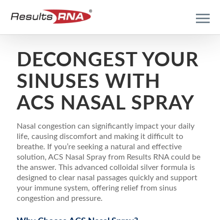
DECONGEST YOUR
SINUSES WITH
ACS NASAL SPRAY
Nasal congestion can significantly impact your daily
life, causing discomfort and making it difficult to
breathe. If you’re seeking a natural and effective
solution, ACS Nasal Spray from Results RNA could be
the answer. This advanced colloidal silver formula is
designed to clear nasal passages quickly and support
your immune system, offering relief from sinus
congestion and pressure.