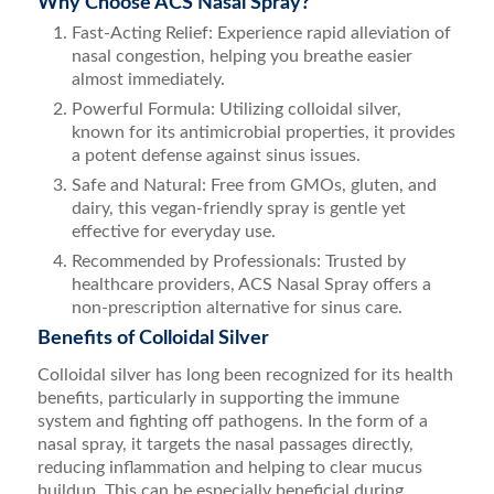
Why Choose ACS Nasal Spray?
Fast-Acting Relief: Experience rapid alleviation of
nasal congestion, helping you breathe easier
almost immediately.
Powerful Formula: Utilizing colloidal silver,
known for its antimicrobial properties, it provides
a potent defense against sinus issues.
Safe and Natural: Free from GMOs, gluten, and
dairy, this vegan-friendly spray is gentle yet
effective for everyday use.
Recommended by Professionals: Trusted by
healthcare providers, ACS Nasal Spray offers a
non-prescription alternative for sinus care.
Benefits of Colloidal Silver
Colloidal silver has long been recognized for its health
benefits, particularly in supporting the immune
system and fighting off pathogens. In the form of a
nasal spray, it targets the nasal passages directly,
reducing inflammation and helping to clear mucus
buildup. This can be especially beneficial during