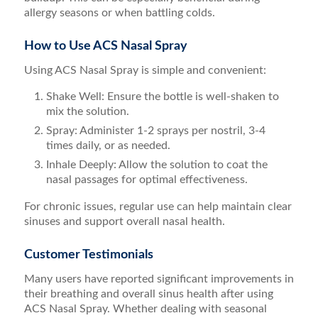
allergy seasons or when battling colds.
How to Use ACS Nasal Spray
Using ACS Nasal Spray is simple and convenient:
Shake Well: Ensure the bottle is well-shaken to
mix the solution.
Spray: Administer 1-2 sprays per nostril, 3-4
times daily, or as needed.
Inhale Deeply: Allow the solution to coat the
nasal passages for optimal effectiveness.
For chronic issues, regular use can help maintain clear
sinuses and support overall nasal health.
Customer Testimonials
Many users have reported significant improvements in
their breathing and overall sinus health after using
ACS Nasal Spray. Whether dealing with seasonal