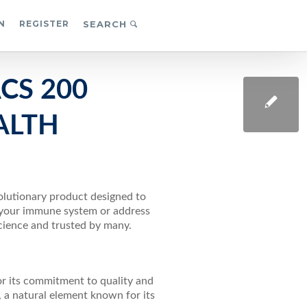
N
REGISTER
SEARCH
CS 200
ALTH
volutionary product designed to
r your immune system or address
science and trusted by many.
or its commitment to quality and
, a natural element known for its