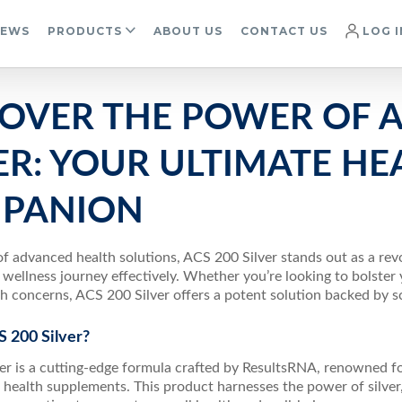
IEWS
PRODUCTS
ABOUT US
CONTACT US
LOG I
COVER THE POWER OF A
ER: YOUR ULTIMATE HE
PANION
of advanced health solutions, ACS 200 Silver stands out as a re
 wellness journey effectively. Whether you’re looking to bolste
th concerns, ACS 200 Silver offers a potent solution backed by 
 200 Silver?
er is a cutting-edge formula crafted by ResultsRNA, renowned f
 health supplements. This product harnesses the power of silver