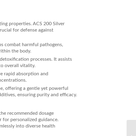
ting properties. ACS 200 Silver
ucial for defense against
elps combat harmful pathogens,
ithin the body.
etoxification processes. It assists
 overall vitality.
re rapid absorption and
ncentrations.
se, offering a gentle yet powerful
itives, ensuring purity and efficacy.
ow the recommended dosage
r for personalized guidance.
lessly into diverse health
Un