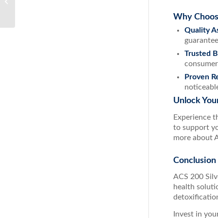
Immune Support System
Why Choose
Quality A
guarantee
Trusted 
consumer
Proven Re
noticeable
Unlock Your
Experience t
to support yo
more about A
Conclusion
ACS 200 Silve
health solut
detoxificatio
Invest in you