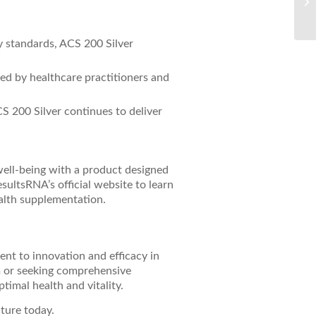
Re
ty standards, ACS 200 Silver
sted by healthcare practitioners and
CS 200 Silver continues to deliver
well-being with a product designed
sultsRNA’s official website to learn
alth supplementation.
ent to innovation and efficacy in
m or seeking comprehensive
timal health and vitality.
uture today.