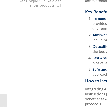
antimicrobial
Silver Unique? Unlike older
silver products […]
Key Benefit
Immune 
provides
environm
Antimicr
includin
Detoxifi
the body 
Fast Abs
bioavail
Safe and
approach
How to Inco
Integrating 
instructions
Whether take
protocols.
Boost Your Health with the Ultimate