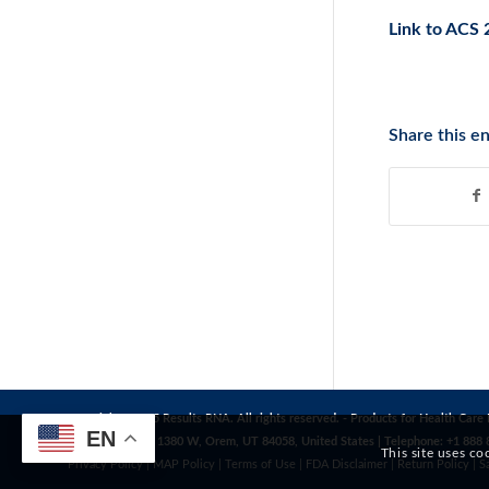
Link to ACS 
Share this en
Copyright© 2025 Results RNA. All rights reserved. - Products for Health Care 
EN
Address: 1272 S 1380 W, Orem, UT 84058, United States | Telephone: +1 888 
This site uses co
Privacy Policy
|
MAP Policy
|
Terms of Use
|
FDA Disclaimer
|
Return Policy
|
S