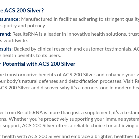
 ACS 200 Silver?
ssurance
: Manufactured in facilities adhering to stringent quali
s purity and potency.
Brand
: ResultsRNA is a leader in innovative health solutions, tru
s worldwide.
sults
: Backed by clinical research and customer testimonials, A
 health benefits to its users.
 Potential with ACS 200 Silver
he transformative benefits of ACS 200 Silver and enhance your 
ur body’s natural defenses and detoxification processes. Visit Re
CS 200 Silver and discover why it’s a cornerstone in modern he
r from ResultsRNA is more than just a supplement; it’s a testam
ions. Whether you’re proactively supporting your immune syste
n support, ACS 200 Silver offers a reliable choice for achieving op
r health with ACS 200 Silver and embrace a brighter, healthier f