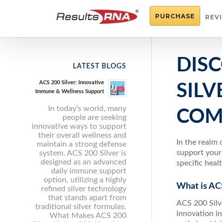
PURCHASE
REV
DIS
LATEST BLOGS
ACS 200 Silver: Innovative
SILV
Immune & Wellness Support
In today’s world, many
COM
people are seeking
innovative ways to support
their overall wellness and
In the realm 
maintain a strong defense
support your
system. ACS 200 Silver is
designed as an advanced
specific heal
daily immune support
option, utilizing a highly
What is ACS
refined silver technology
that stands apart from
ACS 200 Silv
traditional silver formulas.
innovation in
What Makes ACS 200