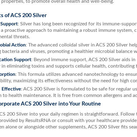
 properties, to promote overall health and well-being.
s of ACS 200 Silver
Support
: Silver has long been recognized for its immune-suppor
 a proactive approach to maintaining a robust immune system, cr
ental threats.
obial Action
: The advanced colloidal silver in ACS 200 Silver h
g bacteria and viruses, promoting a healthier microbial balance w
cation Support
: Beyond immune support, ACS 200 Silver aids in d
in eliminating toxins and supports cellular health, contributing to
orption
: This formula utilizes advanced nanotechnology to ensu
ability, maximizing its effectiveness without the need for high co
 Effective
: ACS 200 Silver is formulated to be safe for regular u
 to health maintenance. It is free from common allergens and add
rporate ACS 200 Silver into Your Routine
ACS 200 Silver into your daily regimen is straightforward. Foll
 provided by ResultsRNA or consult with your healthcare provide
n alone or alongside other supplements, ACS 200 Silver fits seam