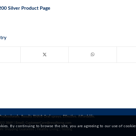
200 Silver Product Page
try
Professionals. Results RNA® Oral sprays. Effective. Affordable.
823 3869 | Email:
CustomerCare@resultsrna.com
okies. By continuing to browse the site, you are agreeing to our use of cookie
afe Shopping Guarantee
|
Healthy Living
|
Testing