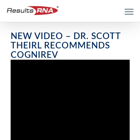
NEW VIDEO – DR. SCOTT
THEIRL RECOMMENDS
COGNIREV