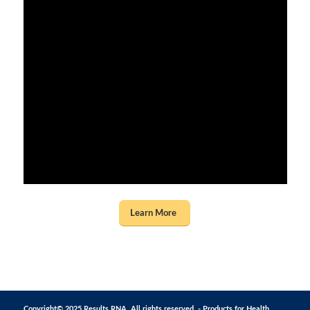
Learn More
Copyright© 2025 Results RNA. All rights reserved. - Products for Health