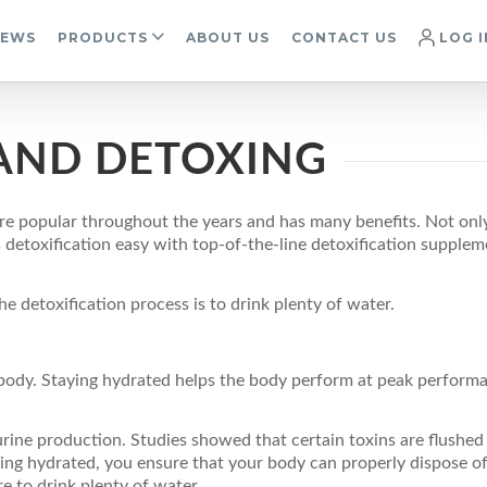
IEWS
PRODUCTS
ABOUT US
CONTACT US
LOG I
AND DETOXING
e popular throughout the years and has many benefits. Not only 
toxification easy with top-of-the-line detoxification supplemen
e detoxification process is to drink plenty of water.
body. Staying hydrated helps the body perform at peak perform
urine production. Studies showed that certain toxins are flushed
ying hydrated, you ensure that your body can properly dispose of
e to drink plenty of water.