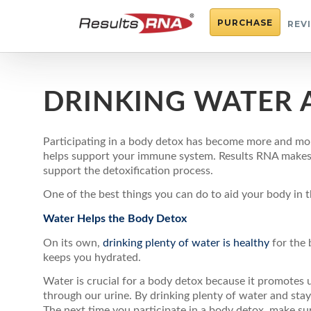
PURCHASE
REV
DRINKING WATER 
Participating in a body detox has become more and mor
helps support your immune system. Results RNA makes de
support the detoxification process.
One of the best things you can do to aid your body in th
Water Helps the Body Detox
On its own,
drinking plenty of water is healthy
for the 
keeps you hydrated.
Water is crucial for a body detox because it promotes 
through our urine. By drinking plenty of water and sta
The next time you participate in a body detox, make sur