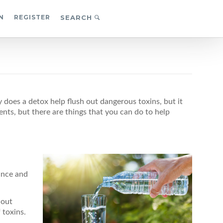
N
REGISTER
SEARCH
does a detox help flush out dangerous toxins, but it
ts, but there are things that you can do to help
ance and
 out
 toxins.