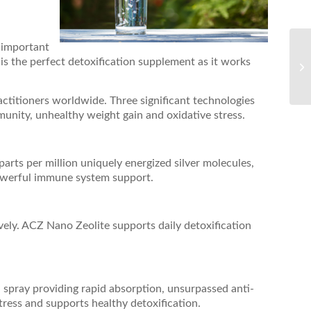
t important
is the perfect detoxification supplement as it works
ctitioners worldwide. Three significant technologies
nity, unhealthy weight gain and oxidative stress.
rts per million uniquely energized silver molecules,
werful immune system support.
vely. ACZ Nano Zeolite supports daily detoxification
l spray providing rapid absorption, unsurpassed anti-
tress and supports healthy detoxification.