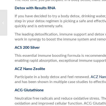
Detox with Results RNA
If you have decided to try a body detox, drinking water
Breathe Deeply this
step in your detox regimen is picking a safe and effect
Winter with ACS Nasal
quickly and is extremely safe.
The leading detoxification, immune support and detox 
work in synergy to boost the immune system and remove
ACS 200 Silver
This essential immune boosting formula is recommended 
enabling rapid absorption, exceptional immune support
ACZ Nano Zeolite
Participate in a body detox and feel renewed.
ACZ Nano
and has been shown in multiple case studies to effectiv
ACG Glutathione
Neutralize free radicals and reduce oxidative stress. T
oxidation and improved cellular function. ACG Glutathio