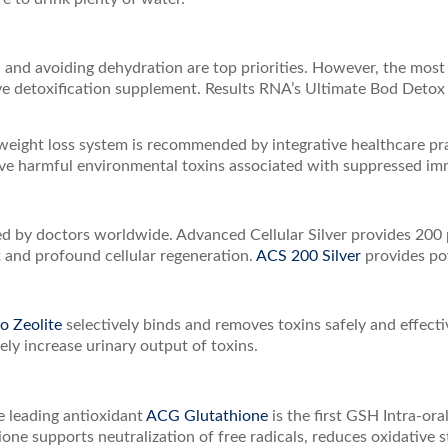
, and avoiding dehydration are top priorities. However, the mos
ive detoxification supplement. Results RNA’s Ultimate Bod Detox 
weight loss system is recommended by integrative healthcare pra
 harmful environmental toxins associated with suppressed immu
by doctors worldwide. Advanced Cellular Silver provides 200 pa
 and profound cellular regeneration.
ACS 200 Silver
provides po
 Zeolite
selectively binds and removes toxins safely and effecti
ely increase urinary output of toxins.
he leading antioxidant
ACG Glutathione
is the first GSH Intra-ora
ne supports neutralization of free radicals, reduces oxidative s