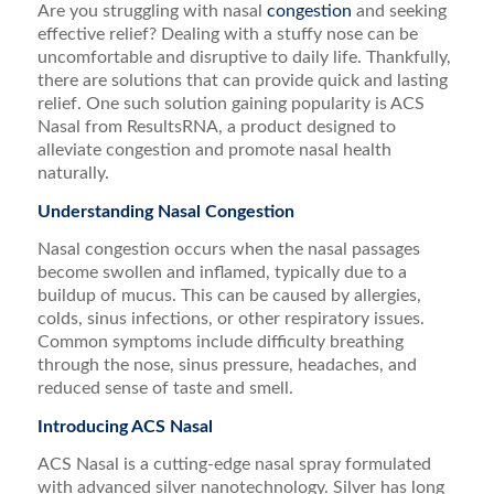
Are you struggling with nasal
congestion
and seeking
effective relief? Dealing with a stuffy nose can be
uncomfortable and disruptive to daily life. Thankfully,
there are solutions that can provide quick and lasting
relief. One such solution gaining popularity is ACS
Nasal from ResultsRNA, a product designed to
alleviate congestion and promote nasal health
naturally.
Understanding Nasal Congestion
Nasal congestion occurs when the nasal passages
become swollen and inflamed, typically due to a
buildup of mucus. This can be caused by allergies,
colds, sinus infections, or other respiratory issues.
Common symptoms include difficulty breathing
through the nose, sinus pressure, headaches, and
reduced sense of taste and smell.
Introducing ACS Nasal
ACS Nasal is a cutting-edge nasal spray formulated
with advanced silver nanotechnology. Silver has long