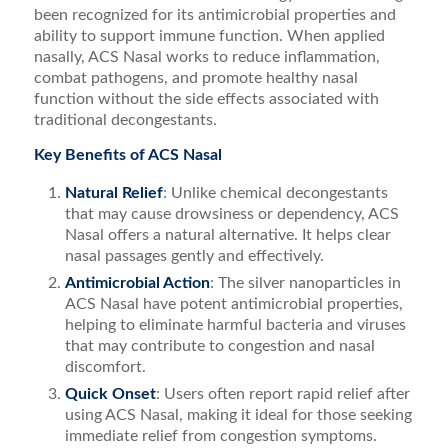
been recognized for its antimicrobial properties and
ability to support immune function. When applied
nasally, ACS Nasal works to reduce inflammation,
combat pathogens, and promote healthy nasal
function without the side effects associated with
traditional decongestants.
Key Benefits of ACS Nasal
Natural Relief
: Unlike chemical decongestants
that may cause drowsiness or dependency, ACS
Nasal offers a natural alternative. It helps clear
nasal passages gently and effectively.
Antimicrobial Action
: The silver nanoparticles in
ACS Nasal have potent antimicrobial properties,
helping to eliminate harmful bacteria and viruses
that may contribute to congestion and nasal
discomfort.
Quick Onset
: Users often report rapid relief after
using ACS Nasal, making it ideal for those seeking
immediate relief from congestion symptoms.