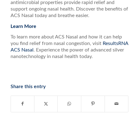
antimicrobial properties provide rapid relief and
support ongoing nasal health. Discover the benefits of
ACS Nasal today and breathe easier.
Learn More
To learn more about ACS Nasal and how it can help
you find relief from nasal congestion, visit
ResultsRNA
ACS Nasal
. Experience the power of advanced silver
nanotechnology in nasal health today.
Share this entry