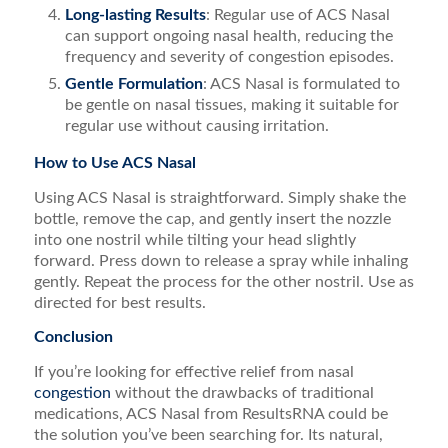
Long-lasting Results
: Regular use of ACS Nasal
can support ongoing nasal health, reducing the
frequency and severity of congestion episodes.
Gentle Formulation
: ACS Nasal is formulated to
be gentle on nasal tissues, making it suitable for
regular use without causing irritation.
How to Use ACS Nasal
Using ACS Nasal is straightforward. Simply shake the
bottle, remove the cap, and gently insert the nozzle
into one nostril while tilting your head slightly
forward. Press down to release a spray while inhaling
gently. Repeat the process for the other nostril. Use as
directed for best results.
Conclusion
If you’re looking for effective relief from nasal
congestion
without the drawbacks of traditional
medications, ACS Nasal from ResultsRNA could be
the solution you’ve been searching for. Its natural,