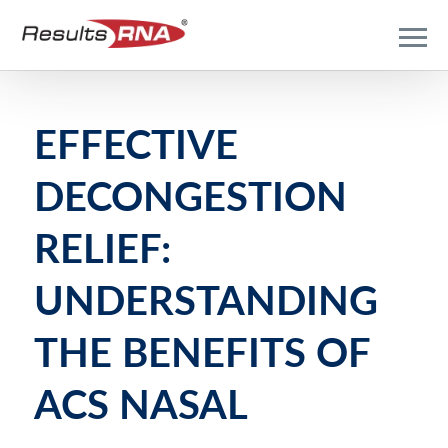
EFFECTIVE
DECONGESTION
RELIEF:
UNDERSTANDING
THE BENEFITS OF
ACS NASAL