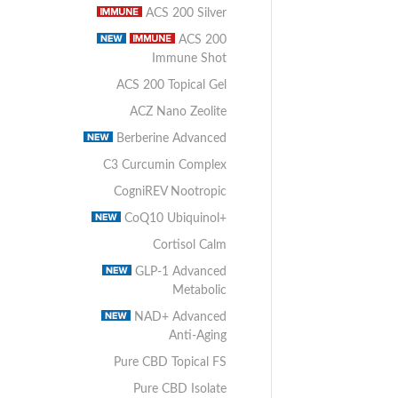
ACS 200 Silver
ACS 200
Immune Shot
ACS 200 Topical Gel
ACZ Nano Zeolite
Berberine Advanced
C3 Curcumin Complex
CogniREV Nootropic
CoQ10 Ubiquinol+
Cortisol Calm
GLP-1 Advanced
Metabolic
NAD+ Advanced
Anti-Aging
Pure CBD Topical FS
Pure CBD Isolate