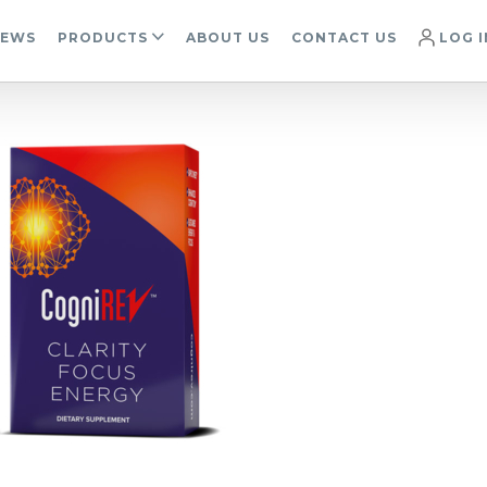
IEWS
PRODUCTS
ABOUT US
CONTACT US
LOG I