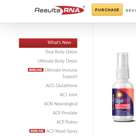
PURCHASE
REV
What’s New
Total Body Detox
Ultimate Body Detox
Ultimate Immune
Support
ACG Glutathione
ACJ Joint
ACN Neurological
ACP Prostate
ACP Pulmo
ACS Nasal Spray