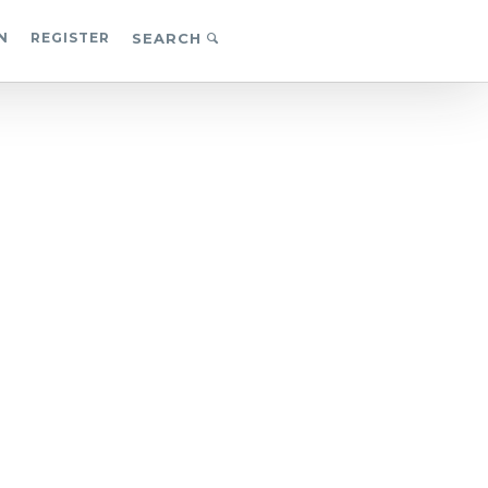
N
REGISTER
SEARCH