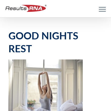
GOOD NIGHTS
REST