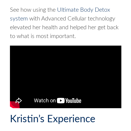
See how using the
Ultimate Body Detox
system
with Advanced Cellular technology
elevated her health and helped her get back
to what is most important.
Kristin’s Experience