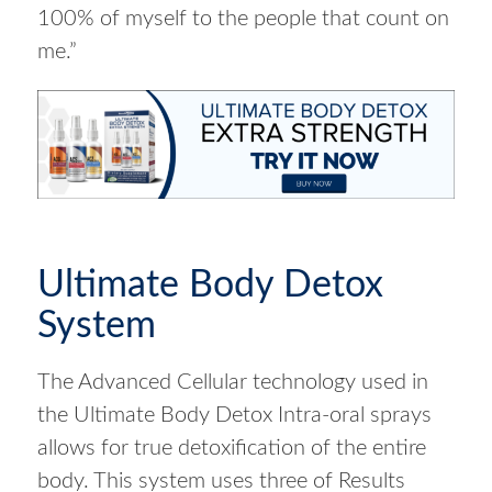
100% of myself to the people that count on
me.”
Ultimate Body Detox
System
The Advanced Cellular technology used in
the Ultimate Body Detox Intra-oral sprays
allows for true detoxification of the entire
body. This system uses three of Results