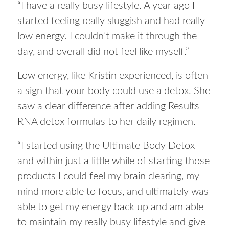
“I have a really busy lifestyle. A year ago I
started feeling really sluggish and had really
low energy. I couldn’t make it through the
day, and overall did not feel like myself.”
Low energy, like Kristin experienced, is often
a sign that your body could use a detox. She
saw a clear difference after adding Results
RNA detox formulas to her daily regimen.
“I started using the Ultimate Body Detox
and within just a little while of starting those
products I could feel my brain clearing, my
mind more able to focus, and ultimately was
able to get my energy back up and am able
to maintain my really busy lifestyle and give