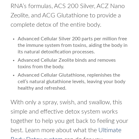
RNA’s formulas, ACS 200 Silver, ACZ Nano
Zeolite, and ACG Glutathione to provide a
complete detox of the entire body.
Advanced Cellular Silver 200 parts per million free
the immune system from toxins, aiding the body in
its natural detoxification processes.
Advanced Cellular Zeolite binds and removes
toxins from the body.
Advanced Cellular Glutathione, replenishes the
cell’s natural glutathione levels, leaving your body
healthy and refreshed.
With only a spray, swish, and swallow, this
simple and effective detox system works
together to help you get back to feeling your
best. Learn more about what the
Ultimate