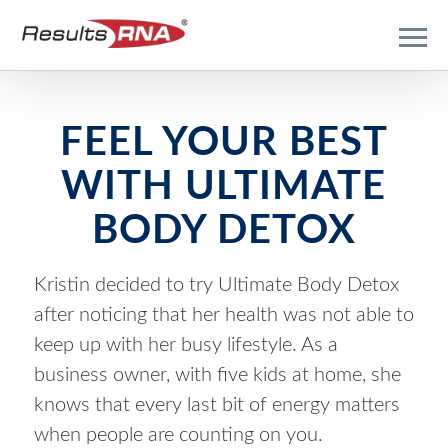
FEEL YOUR BEST
WITH ULTIMATE
BODY DETOX
Kristin decided to try Ultimate Body Detox
after noticing that her health was not able to
keep up with her busy lifestyle. As a
business owner, with five kids at home, she
knows that every last bit of energy matters
when people are counting on you.